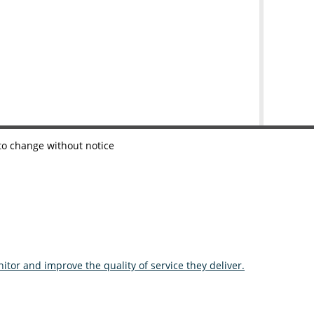
 to change without notice