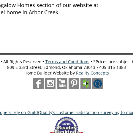
ungalow Homes section of our website at
del home in Arbor Creek.
 All Rights Reserved •
Terms and Conditions
• *Prices are subject
809 E 33rd Street, Edmond, Oklahoma 73013 • 405-315-1383
Home Builder Website by
Reality Concepts