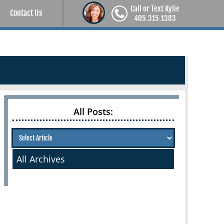
Call or Text Kylie
Contact Us
405.315.1383
All Posts:
All Archives