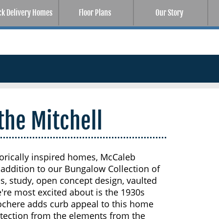
ck Delivery Homes
Floor Plans
Our Story
the Mitchell
storically inspired homes, McCaleb
addition to our Bungalow Collection of
, study, open concept design, vaulted
're most excited about is the 1930s
cochere adds curb appeal to this home
otection from the elements from the