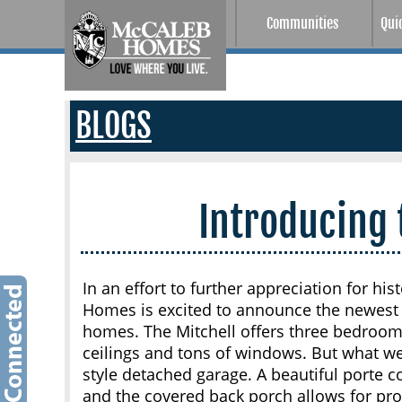
Communities
Qui
BLOGS
Introducing 
In an effort to further appreciation for hi
Homes is excited to announce the newest 
homes. The Mitchell offers three bedrooms
ceilings and tons of windows. But what we
style detached garage. A beautiful porte 
and the covered back porch allows for pr