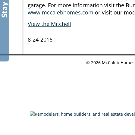
garage. For more information visit the B
www.mccalebhomes.com
or visit our mo
View the Mitchell
8-24-2016
©
2026
McCaleb Homes •