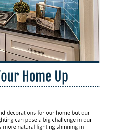
 Your Home Up
and decorations for our home but our
ighting can pose a big challenge in our
more natural lighting shinning in