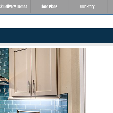
ck Delivery Homes
Floor Plans
Our Story