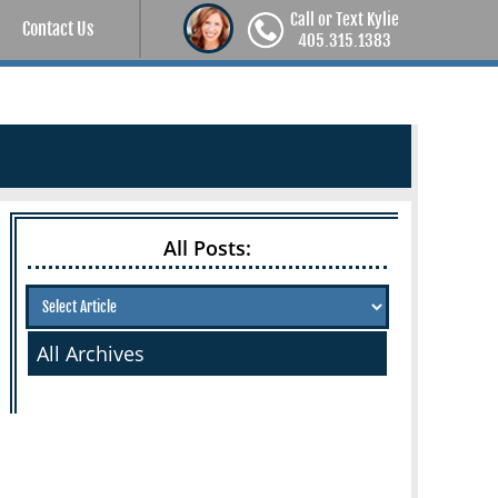
Call or Text Kylie
Contact Us
405.315.1383
All Posts:
All Archives