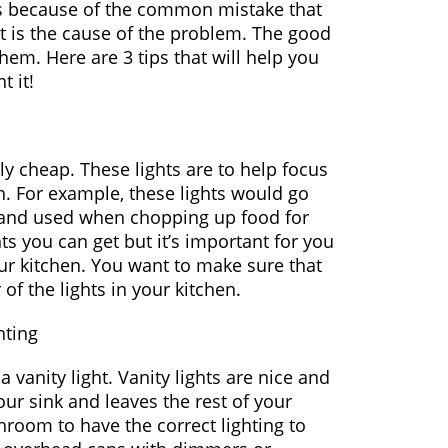
 is because of the common mistake that
at is the cause of the problem. The good
em. Here are 3 tips that will help you
 it!
irly cheap. These lights are to help focus
n. For example, these lights would go
 and used when chopping up food for
hts you can get but it’s important for you
ur kitchen. You want to make sure that
of the lights in your kitchen.
hting
vanity light. Vanity lights are nice and
our sink and leaves the rest of your
hroom to have the correct lighting to