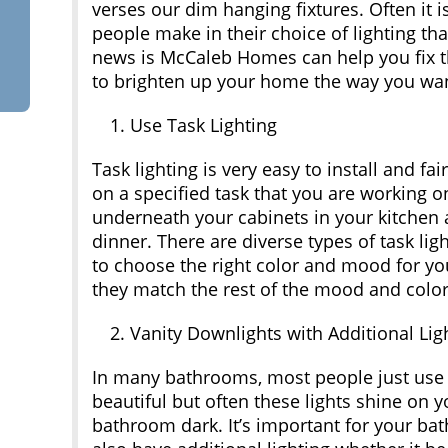
verses our dim hanging fixtures. Often it
people make in their choice of lighting th
news is McCaleb Homes can help you fix th
to brighten up your home the way you want
Use Task Lighting
Task lighting is very easy to install and fa
on a specified task that you are working o
underneath your cabinets in your kitchen
dinner. There are diverse types of task lig
to choose the right color and mood for yo
they match the rest of the mood and color 
Vanity Downlights with Additional Lig
In many bathrooms, most people just use a 
beautiful but often these lights shine on y
bathroom dark. It’s important for your bat