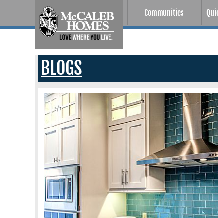
Communities
Qui
BLOGS