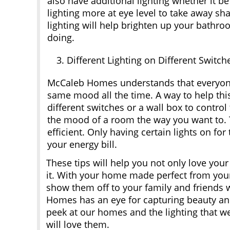
also have additional lighting whether it 
lighting more at eye level to take away sh
lighting will help brighten up your bathro
doing.
Different Lighting on Different Switch
McCaleb Homes understands that everyone
same mood all the time. A way to help this 
different switches or a wall box to control
the mood of a room the way you want to. T
efficient. Only having certain lights on fo
your energy bill.
These tips will help you not only love yo
it. With your home made perfect from you
show them off to your family and friends w
Homes has an eye for capturing beauty and 
peek at our homes and the lighting that w
will love them.