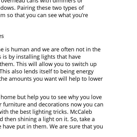
be overhead cans with dimmers or
adows. Pairing these two types of
om so that you can see what you’re
es
 is human and we are often not in the
is by installing lights that have
 them. This will allow you to switch up
his also lends itself to being energy
r the amounts you want will help to lower
ur home but help you to see why you love
r furniture and decorations now you can
ith the best lighting tricks. McCaleb
then shining a light on it. So, take a
e have put in them. We are sure that you