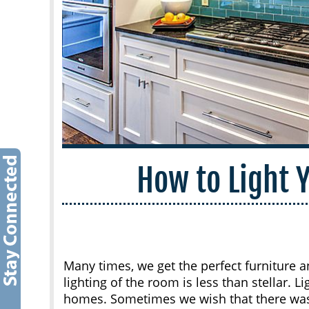
How to Light
Many times, we get the perfect furniture 
lighting of the room is less than stellar. L
homes. Sometimes we wish that there was 