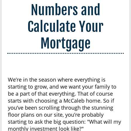
Numbers and
Calculate Your
Mortgage
We’re in the season where everything is
starting to grow, and we want your family to
be a part of that everything. That of course
starts with choosing a McCaleb home. So if
you’ve been scrolling through the stunning
floor plans on our site, you’re probably
starting to ask the big question: "What will my
monthly investment look like?"