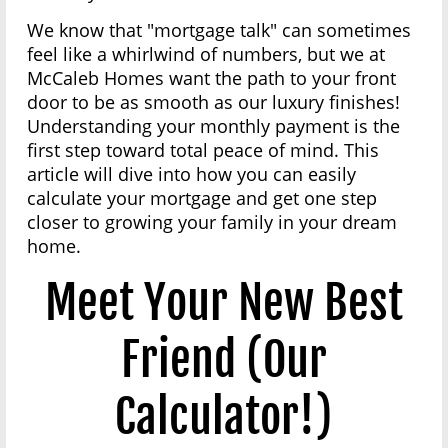
We know that "mortgage talk" can sometimes
feel like a whirlwind of numbers, but we at
McCaleb Homes want the path to your front
door to be as smooth as our luxury finishes!
Understanding your monthly payment is the
first step toward total peace of mind. This
article will dive into how you can easily
calculate your mortgage and get one step
closer to growing your family in your dream
home.
Meet Your New Best
Friend (Our
Calculator!)