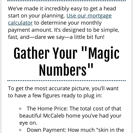
We’ve made it incredibly easy to get a head
start on your planning.
Use our mortgage
calculator
to determine your monthly
payment amount. It’s designed to be simple,
fast, and—dare we say—a little bit fun!
Gather Your "Magic
Numbers"
To get the most accurate picture, you’ll want
to have a few figures ready to plug in:
The Home Price: The total cost of that
beautiful McCaleb home you’ve had your
eye on.
Down Payment: How much "skin in the