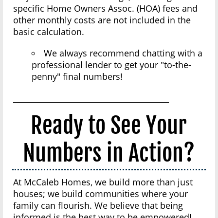
specific Home Owners Assoc. (HOA) fees and
other monthly costs are not included in the
basic calculation.
We always recommend chatting with a
professional lender to get your "to-the-
penny" final numbers!
________________________________________
Ready to See Your
Numbers in Action?
At McCaleb Homes, we build more than just
houses; we build communities where your
family can flourish. We believe that being
informed is the best way to be empowered!