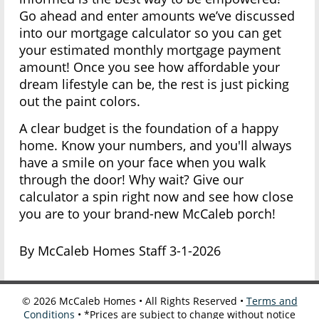
Go ahead and enter amounts we’ve discussed
into our mortgage calculator so you can get
your estimated monthly mortgage payment
amount! Once you see how affordable your
dream lifestyle can be, the rest is just picking
out the paint colors.
A clear budget is the foundation of a happy
home. Know your numbers, and you'll always
have a smile on your face when you walk
through the door! Why wait? Give our
calculator a spin right now and see how close
you are to your brand-new McCaleb porch!
By McCaleb Homes Staff 3-1-2026
©
2026
McCaleb Homes • All Rights Reserved •
Terms and
Conditions
• *Prices are subject to change without notice