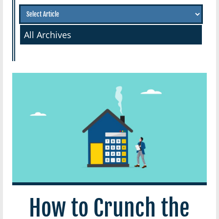
All Archives
How to Crunch the