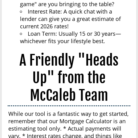
game" are you bringing to the table?
Interest Rate: A quick chat with a
lender can give you a great estimate of
current 2026 rates!
Loan Term: Usually 15 or 30 years—
whichever fits your lifestyle best.
A Friendly "Heads
Up" from the
McCaleb Team
While our tool is a fantastic way to get started,
remember that our Mortgage Calculator is an
estimating tool only. * Actual payments will
vary. * Interest rates change, and things like