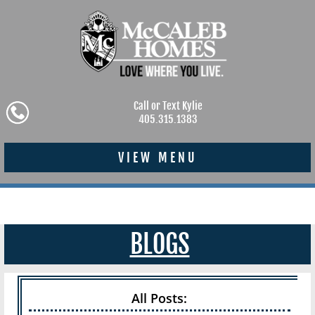
Call or Text Kylie
405.315.1383
VIEW MENU
BLOGS
All Posts: