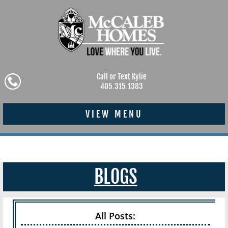
Call or Text Kylie
405.315.1383
VIEW MENU
BLOGS
All Posts: