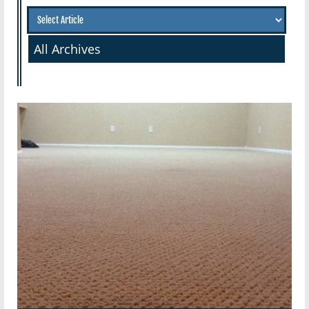
All Archives