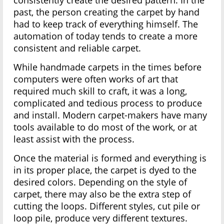
consistently create the desired pattern. In the
past, the person creating the carpet by hand
had to keep track of everything himself. The
automation of today tends to create a more
consistent and reliable carpet.
While handmade carpets in the times before
computers were often works of art that
required much skill to craft, it was a long,
complicated and tedious process to produce
and install. Modern carpet-makers have many
tools available to do most of the work, or at
least assist with the process.
Once the material is formed and everything is
in its proper place, the carpet is dyed to the
desired colors. Depending on the style of
carpet, there may also be the extra step of
cutting the loops. Different styles, cut pile or
loop pile, produce very different textures.