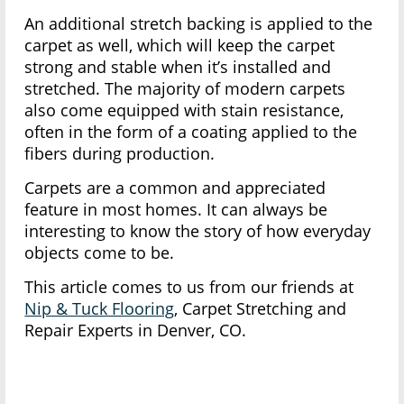
An additional stretch backing is applied to the
carpet as well, which will keep the carpet
strong and stable when it’s installed and
stretched. The majority of modern carpets
also come equipped with stain resistance,
often in the form of a coating applied to the
fibers during production.
Carpets are a common and appreciated
feature in most homes. It can always be
interesting to know the story of how everyday
objects come to be.
This article comes to us from our friends at
Nip & Tuck Flooring
, Carpet Stretching and
Repair Experts in Denver, CO.