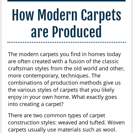
How Modern Carpets
are Produced
The modern carpets you find in homes today
are often created with a fusion of the classic
craftsman styles from the old world and other,
more contemporary, techniques. The
combinations of production methods give us
the various styles of carpets that you likely
enjoy in your own home. What exactly goes
into creating a carpet?
There are two common types of carpet
construction styles: weaved and tufted. Woven
carpets usually use materials such as wool.