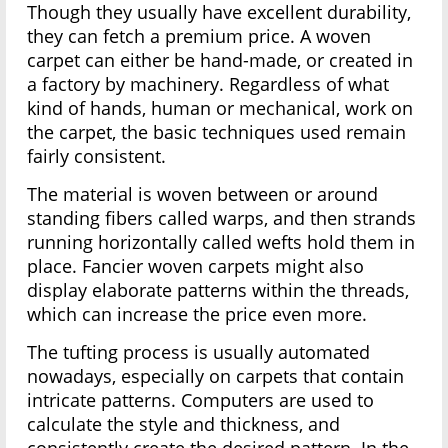
Though they usually have excellent durability,
they can fetch a premium price. A woven
carpet can either be hand-made, or created in
a factory by machinery. Regardless of what
kind of hands, human or mechanical, work on
the carpet, the basic techniques used remain
fairly consistent.
The material is woven between or around
standing fibers called warps, and then strands
running horizontally called wefts hold them in
place. Fancier woven carpets might also
display elaborate patterns within the threads,
which can increase the price even more.
The tufting process is usually automated
nowadays, especially on carpets that contain
intricate patterns. Computers are used to
calculate the style and thickness, and