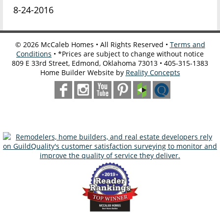
8-24-2016
©
2026
McCaleb Homes • All Rights Reserved •
Terms and
Conditions
• *Prices are subject to change without notice
809 E 33rd Street, Edmond, Oklahoma 73013 • 405-315-1383
Home Builder Website by
Reality Concepts