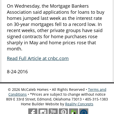
On Wednesday, the Mortgage Bankers
Association said applications for loans to buy
homes jumped last week as the interest rate
on 30-year mortgages fell to a record low. In
recent weeks, other private groups have said
signed contracts for home purchases rose
sharply in May and home prices rose that
month.
Read Full Article at cnbc.com
8-24-2016
©
2026
McCaleb Homes • All Rights Reserved •
Terms and
Conditions
• *Prices are subject to change without notice
809 E 33rd Street, Edmond, Oklahoma 73013 • 405-315-1383
Home Builder Website by
Reality Concepts