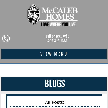
Call or Text Kylie
405.315.1383
VIEW MENU
BLOGS
All Posts: