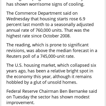
has shown worrisome signs of cooling.
The Commerce Department said on
Wednesday that housing starts rose 6.9
percent last month to a seasonally adjusted
annual rate of 760,000 units. That was the
highest rate since October 2008.
The reading, which is prone to significant
revisions, was above the median forecast in a
Reuters poll of a 745,000-unit rate.
The U.S. housing market, which collapsed six
years ago, has been a relative bright spot in
the economy this year, although it remains
hobbled by a glut of unsold homes.
Federal Reserve Chairman Ben Bernanke said
on Tuesday the sector has shown modest
improvement.