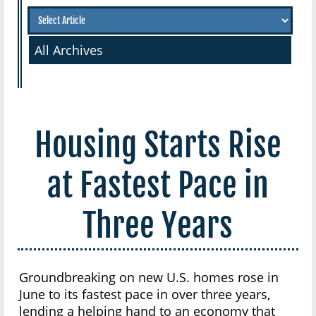
All Archives
Housing Starts Rise
at Fastest Pace in
Three Years
Groundbreaking on new U.S. homes rose in
June to its fastest pace in over three years,
lending a helping hand to an economy that