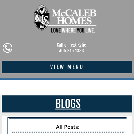
Call or Text Kylie
405.315.1383
VIEW MENU
BLOGS
All Posts: