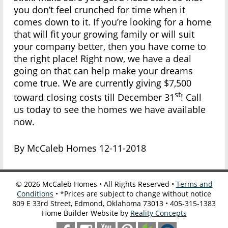
you don’t feel crunched for time when it
comes down to it. If you’re looking for a home
that will fit your growing family or will suit
your company better, then you have come to
the right place! Right now, we have a deal
going on that can help make your dreams
come true. We are currently giving $7,500
st
toward closing costs till December 31
! Call
us today to see the homes we have available
now.
By McCaleb Homes 12-11-2018
©
2026
McCaleb Homes • All Rights Reserved •
Terms and
Conditions
• *Prices are subject to change without notice
809 E 33rd Street, Edmond, Oklahoma 73013 • 405-315-1383
Home Builder Website by
Reality Concepts