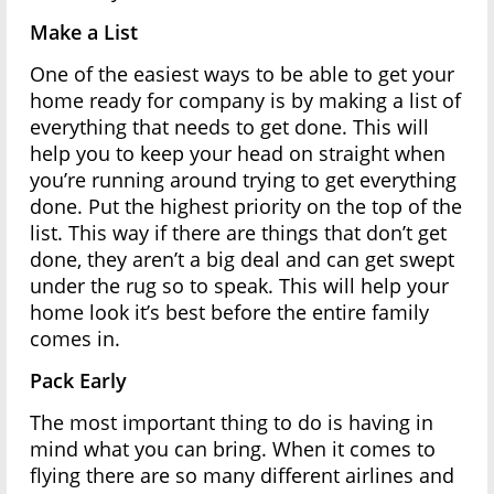
Make a List
One of the easiest ways to be able to get your
home ready for company is by making a list of
everything that needs to get done. This will
help you to keep your head on straight when
you’re running around trying to get everything
done. Put the highest priority on the top of the
list. This way if there are things that don’t get
done, they aren’t a big deal and can get swept
under the rug so to speak. This will help your
home look it’s best before the entire family
comes in.
Pack Early
The most important thing to do is having in
mind what you can bring. When it comes to
flying there are so many different airlines and