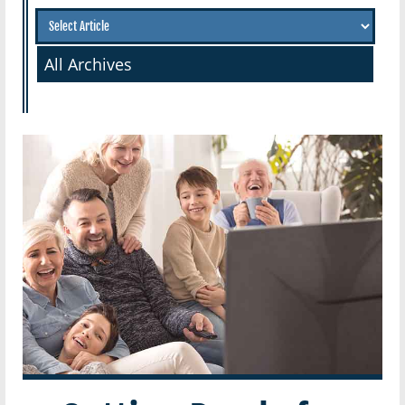
All Archives