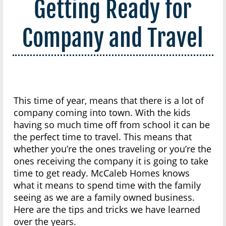
Getting Ready for
Company and Travel
This time of year, means that there is a lot of
company coming into town. With the kids
having so much time off from school it can be
the perfect time to travel. This means that
whether you’re the ones traveling or you’re the
ones receiving the company it is going to take
time to get ready. McCaleb Homes knows
what it means to spend time with the family
seeing as we are a family owned business.
Here are the tips and tricks we have learned
over the years.