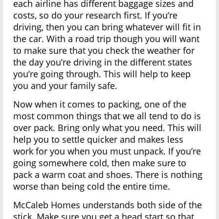
each airline has different baggage sizes and
costs, so do your research first. If you’re
driving, then you can bring whatever will fit in
the car. With a road trip though you will want
to make sure that you check the weather for
the day you’re driving in the different states
you’re going through. This will help to keep
you and your family safe.
Now when it comes to packing, one of the
most common things that we all tend to do is
over pack. Bring only what you need. This will
help you to settle quicker and makes less
work for you when you must unpack. If you’re
going somewhere cold, then make sure to
pack a warm coat and shoes. There is nothing
worse than being cold the entire time.
McCaleb Homes understands both side of the
stick. Make sure you get a head start so that