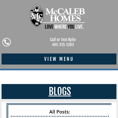
Call or Text Kylie
405.315.1383
VIEW MENU
BLOGS
All Posts: