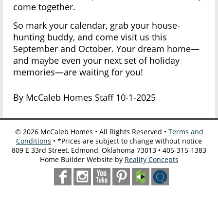
come together.
So mark your calendar, grab your house-
hunting buddy, and come visit us this
September and October. Your dream home—
and maybe even your next set of holiday
memories—are waiting for you!
By McCaleb Homes Staff 10-1-2025
©
2026
McCaleb Homes • All Rights Reserved •
Terms and
Conditions
• *Prices are subject to change without notice
809 E 33rd Street, Edmond, Oklahoma 73013 • 405-315-1383
Home Builder Website by
Reality Concepts