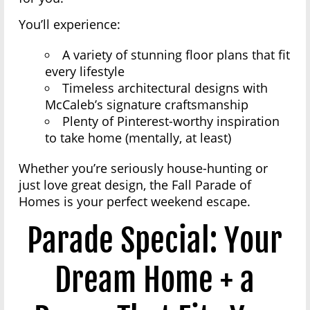
You’ll experience:
A variety of stunning floor plans that fit
every lifestyle
Timeless architectural designs with
McCaleb’s signature craftsmanship
Plenty of Pinterest-worthy inspiration
to take home (mentally, at least)
Whether you’re seriously house-hunting or
just love great design, the Fall Parade of
Homes is your perfect weekend escape.
Parade Special: Your
Dream Home + a