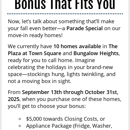
Bonus That Fits You
Now, let’s talk about something that’ll make
your fall even better—a
Parade Special
on our
move-in ready homes!
We currently have
10 homes available
in
The
Plaza at Town Square
and
Bungalow Heights
,
ready for you to call home. Imagine
celebrating the holidays in your brand-new
space—stockings hung, lights twinkling, and
not a moving box in sight.
From
September 13th through October 31st,
2025
, when you purchase one of these homes,
you’ll get to choose your bonus:
$5,000 towards Closing Costs, or
Appliance Package (Fridge, Washer,