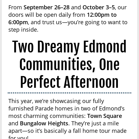
From
September 26–28
and
October 3–5
, our
doors will be open daily from
12:00pm to
6:00pm
, and trust us—you’re going to want to
step inside.
Two Dreamy Edmond
Communities, One
Perfect Afternoon
This year, we’re showcasing our fully
furnished Parade homes in two of Edmond’s
most charming communities:
Town Square
and
Bungalow Heights
. They’re just a mile
apart—so it’s basically a fall home tour made
for you!