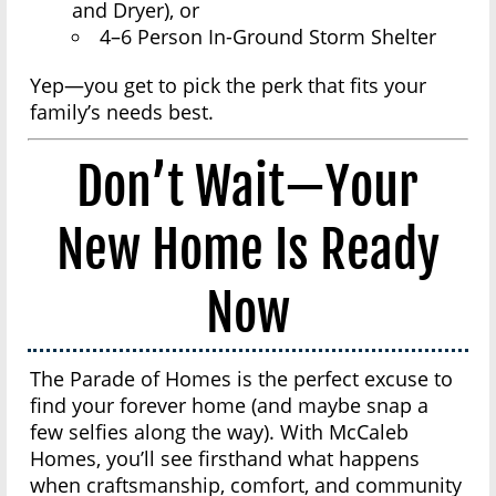
and Dryer), or
4–6 Person In-Ground Storm Shelter
Yep—you get to pick the perk that fits your
family’s needs best.
Don’t Wait—Your
New Home Is Ready
Now
The Parade of Homes is the perfect excuse to
find your forever home (and maybe snap a
few selfies along the way). With McCaleb
Homes, you’ll see firsthand what happens
when craftsmanship, comfort, and community