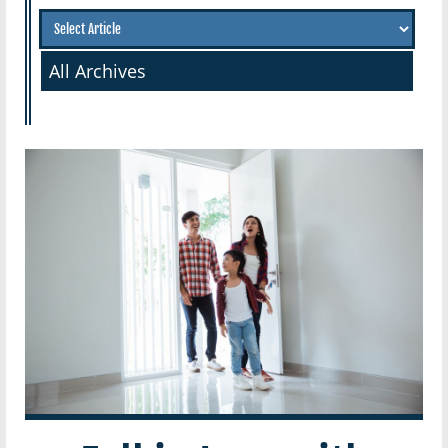
All Archives