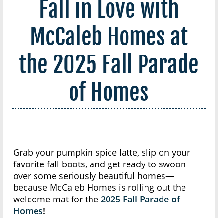
Fall in Love with
McCaleb Homes at
the 2025 Fall Parade
of Homes
Grab your pumpkin spice latte, slip on your
favorite fall boots, and get ready to swoon
over some seriously beautiful homes—
because McCaleb Homes is rolling out the
welcome mat for the
2025 Fall Parade of
Homes
!