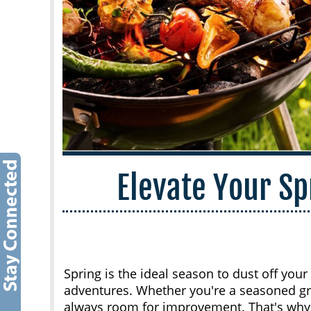
Elevate Your S
Spring is the ideal season to dust off your
adventures. Whether you're a seasoned grill
always room for improvement. That's wh