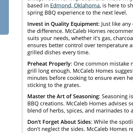
based in
Edmond, Oklahoma
, is here to 
spring BBQ experience to the next level.
Invest in Quality Equipment
: Just like any
the difference. McCaleb Homes recommends 
suits your needs, whether it's gas, charco
ensures better control over temperature an
grilled dishes every time.
Preheat Properly
: One common mistake ma
grill long enough. McCaleb Homes suggests 
minutes before cooking to ensure even hea
sticking to the grates.
Master the Art of Seasoning
: Seasoning i
BBQ creations. McCaleb Homes advises se
blend of herbs, spices, and marinades to 
Don't Forget About Sides
: While the spotl
don't neglect the sides. McCaleb Homes 