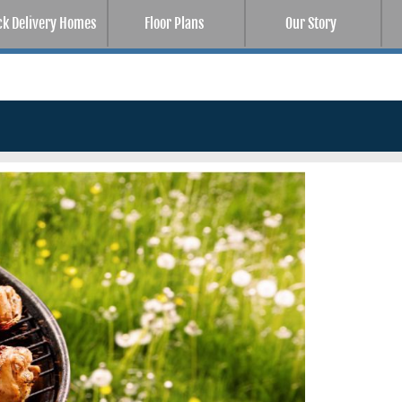
ck Delivery Homes
Floor Plans
Our Story