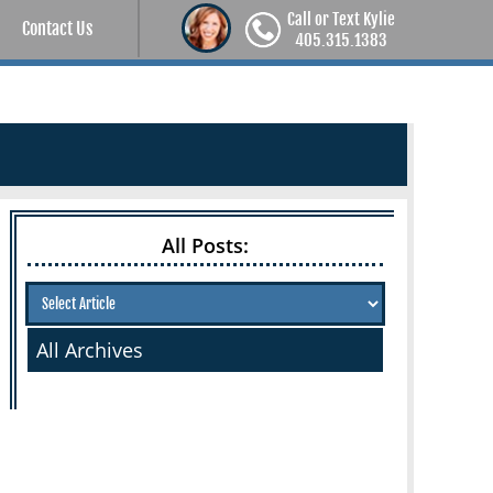
Call or Text Kylie
Contact Us
405.315.1383
All Posts:
All Archives