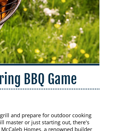
pring BBQ Game
 grill and prepare for outdoor cooking
 master or just starting out, there's
y McCaleb Homes, a renowned builder