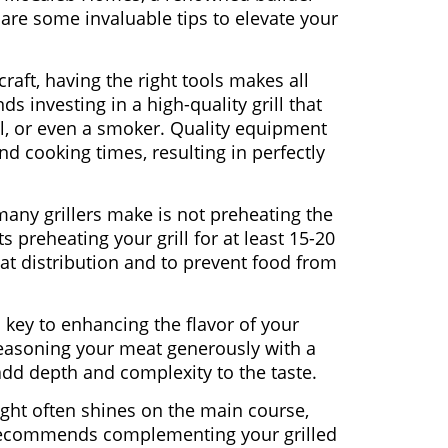
share some invaluable tips to elevate your
 craft, having the right tools makes all
investing in a high-quality grill that
al, or even a smoker. Quality equipment
d cooking times, resulting in perfectly
ny grillers make is not preheating the
preheating your grill for at least 15-20
t distribution and to prevent food from
s key to enhancing the flavor of your
asoning your meat generously with a
add depth and complexity to the taste.
ight often shines on the main course,
recommends complementing your grilled