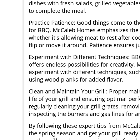
dishes with fresh salads, grilled vegetab
to complete the meal.
Practice Patience: Good things come to t
for BBQ. McCaleb Homes emphasizes the i
whether it's allowing meat to rest after co
flip or move it around. Patience ensures ju
Experiment with Different Techniques: BBQ
offers endless possibilities for creativity
experiment with different techniques, suc
using wood planks for added flavor.
Clean and Maintain Your Grill: Proper main
life of your grill and ensuring optimal 
regularly cleaning your grill grates, remov
inspecting the burners and gas lines for 
By following these expert tips from McCa
the spring season and get your grill ready