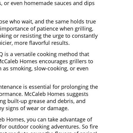
les, or even homemade sauces and dips
hose who wait, and the same holds true
mportance of patience when grilling,
oking or resisting the urge to constantly
icier, more flavorful results.
 is a versatile cooking method that
. McCaleb Homes encourages grillers to
h as smoking, slow-cooking, or even
tenance is essential for prolonging the
performance. McCaleb Homes suggests
ing built-up grease and debris, and
any signs of wear or damage.
leb Homes, you can take advantage of
 for outdoor cooking adventures. So fire