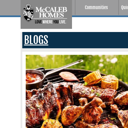
Communities
Qui
BLOGS