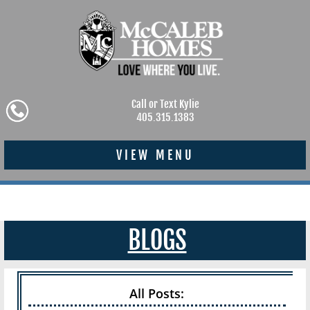
Call or Text Kylie
405.315.1383
VIEW MENU
BLOGS
All Posts: