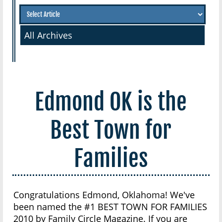
All Archives
Edmond OK is the
Best Town for
Families
Congratulations Edmond, Oklahoma! We've
been named the #1 BEST TOWN FOR FAMILIES
2010 by Family Circle Magazine. If you are