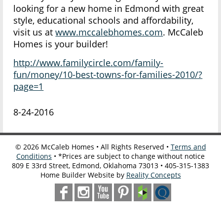
looking for a new home in Edmond with great
style, educational schools and affordability,
visit us at
www.mccalebhomes.com
. McCaleb
Homes is your builder!
http://www.familycircle.com/family-
fun/money/10-best-towns-for-families-2010/?
page=1
8-24-2016
©
2026
McCaleb Homes • All Rights Reserved •
Terms and
Conditions
• *Prices are subject to change without notice
809 E 33rd Street, Edmond, Oklahoma 73013 • 405-315-1383
Home Builder Website by
Reality Concepts