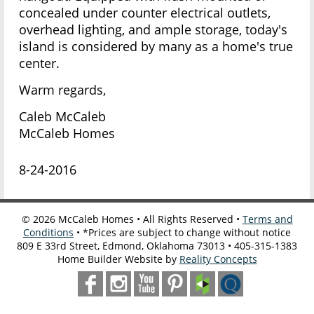
concealed under counter electrical outlets,
overhead lighting, and ample storage, today's
island is considered by many as a home's true
center.
Warm regards,
Caleb McCaleb
McCaleb Homes
8-24-2016
©
2026
McCaleb Homes • All Rights Reserved •
Terms and
Conditions
• *Prices are subject to change without notice
809 E 33rd Street, Edmond, Oklahoma 73013 • 405-315-1383
Home Builder Website by
Reality Concepts