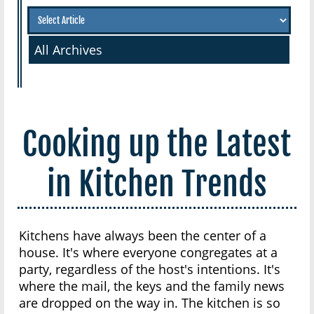
All Archives
Cooking up the Latest
in Kitchen Trends
Kitchens have always been the center of a
house. It's where everyone congregates at a
party, regardless of the host's intentions. It's
where the mail, the keys and the family news
are dropped on the way in. The kitchen is so