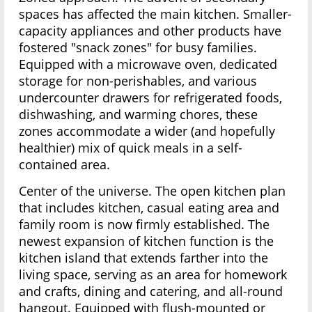
spaces has affected the main kitchen. Smaller-
capacity appliances and other products have
fostered "snack zones" for busy families.
Equipped with a microwave oven, dedicated
storage for non-perishables, and various
undercounter drawers for refrigerated foods,
dishwashing, and warming chores, these
zones accommodate a wider (and hopefully
healthier) mix of quick meals in a self-
contained area.
Center of the universe. The open kitchen plan
that includes kitchen, casual eating area and
family room is now firmly established. The
newest expansion of kitchen function is the
kitchen island that extends farther into the
living space, serving as an area for homework
and crafts, dining and catering, and all-round
hangout. Equipped with flush-mounted or