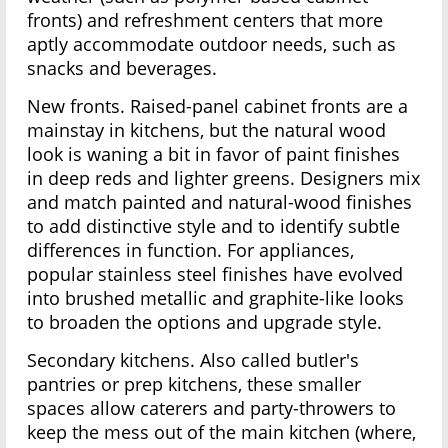
fronts) and refreshment centers that more
aptly accommodate outdoor needs, such as
snacks and beverages.
New fronts. Raised-panel cabinet fronts are a
mainstay in kitchens, but the natural wood
look is waning a bit in favor of paint finishes
in deep reds and lighter greens. Designers mix
and match painted and natural-wood finishes
to add distinctive style and to identify subtle
differences in function. For appliances,
popular stainless steel finishes have evolved
into brushed metallic and graphite-like looks
to broaden the options and upgrade style.
Secondary kitchens. Also called butler's
pantries or prep kitchens, these smaller
spaces allow caterers and party-throwers to
keep the mess out of the main kitchen (where,