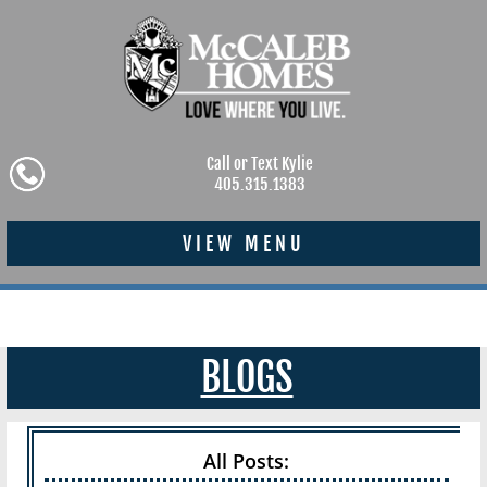
Call or Text Kylie
405.315.1383
VIEW MENU
BLOGS
All Posts: