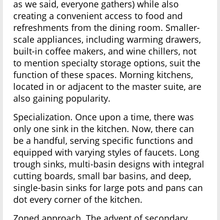
as we said, everyone gathers) while also
creating a convenient access to food and
refreshments from the dining room. Smaller-
scale appliances, including warming drawers,
built-in coffee makers, and wine chillers, not
to mention specialty storage options, suit the
function of these spaces. Morning kitchens,
located in or adjacent to the master suite, are
also gaining popularity.
Specialization. Once upon a time, there was
only one sink in the kitchen. Now, there can
be a handful, serving specific functions and
equipped with varying styles of faucets. Long
trough sinks, multi-basin designs with integral
cutting boards, small bar basins, and deep,
single-basin sinks for large pots and pans can
dot every corner of the kitchen.
Zoned approach. The advent of secondary