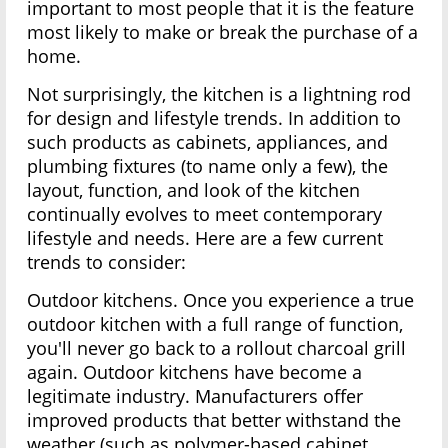
important to most people that it is the feature
most likely to make or break the purchase of a
home.
Not surprisingly, the kitchen is a lightning rod
for design and lifestyle trends. In addition to
such products as cabinets, appliances, and
plumbing fixtures (to name only a few), the
layout, function, and look of the kitchen
continually evolves to meet contemporary
lifestyle and needs. Here are a few current
trends to consider:
Outdoor kitchens. Once you experience a true
outdoor kitchen with a full range of function,
you'll never go back to a rollout charcoal grill
again. Outdoor kitchens have become a
legitimate industry. Manufacturers offer
improved products that better withstand the
weather (such as polymer-based cabinet