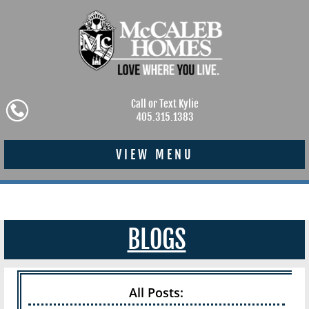
Call or Text Kylie
405.315.1383
VIEW MENU
BLOGS
All Posts: