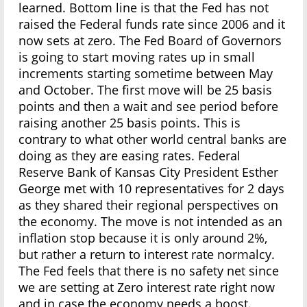
learned. Bottom line is that the Fed has not
raised the Federal funds rate since 2006 and it
now sets at zero. The Fed Board of Governors
is going to start moving rates up in small
increments starting sometime between May
and October. The first move will be 25 basis
points and then a wait and see period before
raising another 25 basis points. This is
contrary to what other world central banks are
doing as they are easing rates. Federal
Reserve Bank of Kansas City President Esther
George met with 10 representatives for 2 days
as they shared their regional perspectives on
the economy. The move is not intended as an
inflation stop because it is only around 2%,
but rather a return to interest rate normalcy.
The Fed feels that there is no safety net since
we are setting at Zero interest rate right now
and in case the economy needs a boost.