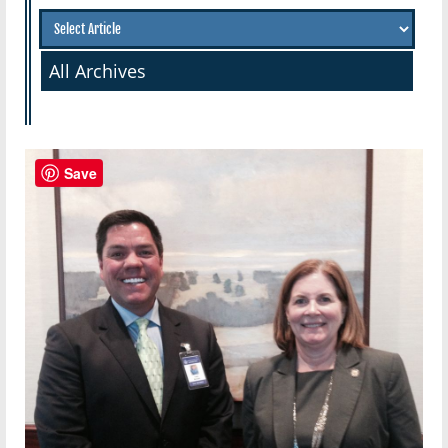
All Archives
Save