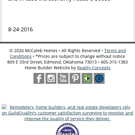
8-24-2016
©
2026
McCaleb Homes • All Rights Reserved •
Terms and
Conditions
• *Prices are subject to change without notice
809 E 33rd Street, Edmond, Oklahoma 73013 • 405-315-1383
Home Builder Website by
Reality Concepts