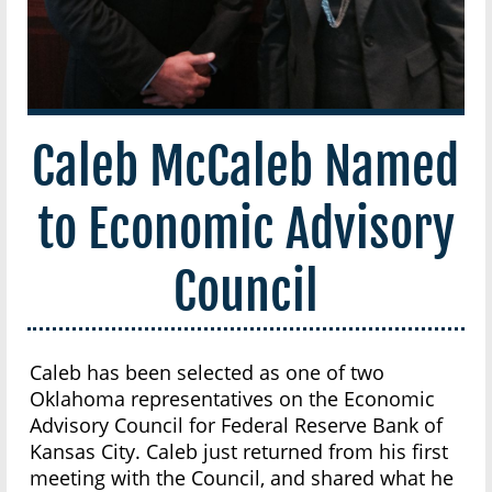
Caleb McCaleb Named
to Economic Advisory
Council
Caleb has been selected as one of two
Oklahoma representatives on the Economic
Advisory Council for Federal Reserve Bank of
Kansas City. Caleb just returned from his first
meeting with the Council, and shared what he