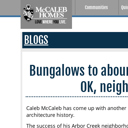
Communities
Qui
BLOGS
Bungalows to abou
OK, neig
Caleb McCaleb has come up with another 
architecture history.
The success of his Arbor Creek neighborhoo