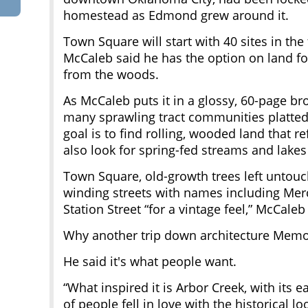
homestead as Edmond grew around it.
Town Square will start with 40 sites in the
McCaleb said he has the option on land fo
from the woods.
As McCaleb puts it in a glossy, 60-page br
many sprawling tract communities platted 
goal is to find rolling, wooded land that 
also look for spring-fed streams and lakes 
Town Square, old-growth trees left untouch
winding streets with names including Me
Station Street “for a vintage feel,” McCaleb
Why another trip down architecture Memo
He said it's what people want.
“What inspired it is Arbor Creek, with its 
of people fell in love with the historical l