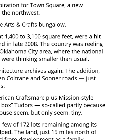
spiration for Town Square, a new
o the northwest.
e Arts & Crafts bungalow.
 1,400 to 3,100 square feet, were a hit
d in late 2008. The country was reeling
Oklahoma City area, where the national
 were thinking smaller than usual.
hitecture archives again: The addition,
en Coltrane and Sooner roads — just
s:
rican Craftsman; plus Mission-style
 box” Tudors — so-called partly because
house seem, but only seem, tiny.
t a few of 172 lots remaining among its
lped. The land, just 15 miles north of
d from development as a family