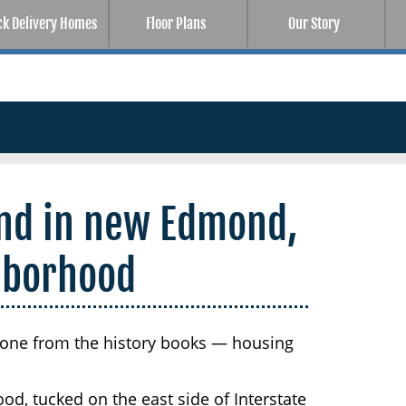
ck Delivery Homes
Floor Plans
Our Story
nd in new Edmond,
hborhood
one from the history books — housing
d, tucked on the east side of Interstate