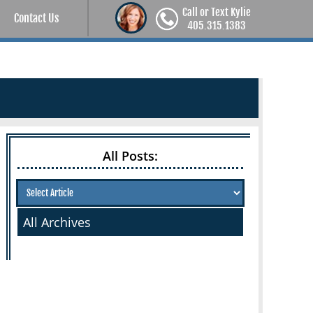
Call or Text Kylie
Contact Us
405.315.1383
All Posts:
All Archives