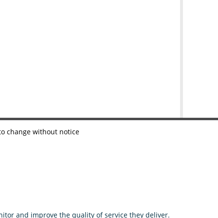
 to change without notice