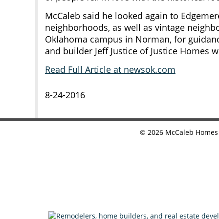
McCaleb said he looked again to Edgemere
neighborhoods, as well as vintage neighbo
Oklahoma campus in Norman, for guidan
and builder Jeff Justice of Justice Homes wi
Read Full Article at newsok.com
8-24-2016
©
2026
McCaleb Homes •