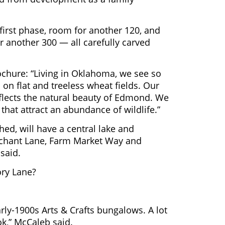
 first phase, room for another 120, and
r another 300 — all carefully carved
ochure: “Living in Oklahoma, we see so
on flat and treeless wheat fields. Our
reflects the natural beauty of Edmond. We
that attract an abundance of wildlife.”
ed, will have a central lake and
rchant Lane, Farm Market Way and
 said.
ry Lane?
early-1900s Arts & Crafts bungalows. A lot
ook,” McCaleb said.