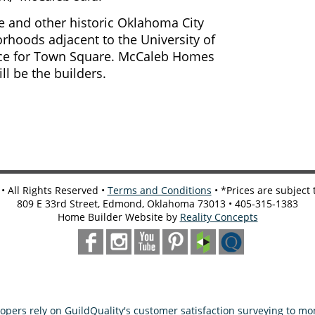
 and other historic Oklahoma City
rhoods adjacent to the University of
ce for Town Square. McCaleb Homes
ll be the builders.
 All Rights Reserved •
Terms and Conditions
• *Prices are subject
809 E 33rd Street, Edmond, Oklahoma 73013 • 405-315-1383
Home Builder Website by
Reality Concepts