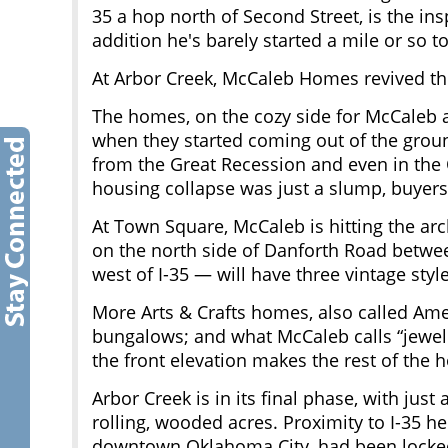
35 a hop north of Second Street, is the in
addition he's barely started a mile or so t
At Arbor Creek, McCaleb Homes revived th
The homes, on the cozy side for McCaleb at
when they started coming out of the groun
from the Great Recession and even in the 
housing collapse was just a slump, buyers
At Town Square, McCaleb is hitting the arc
on the north side of Danforth Road betwe
west of I-35 — will have three vintage style
More Arts & Crafts homes, also called Ame
bungalows; and what McCaleb calls “jewel
the front elevation makes the rest of the 
Arbor Creek is in its final phase, with jus
rolling, wooded acres. Proximity to I-35 he
downtown Oklahoma City, had been locke