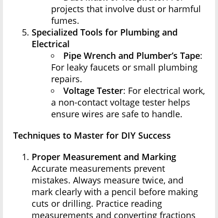
projects that involve dust or harmful
fumes.
Specialized Tools for Plumbing and
Electrical
Pipe Wrench and Plumber’s Tape
:
For leaky faucets or small plumbing
repairs.
Voltage Tester
: For electrical work,
a non-contact voltage tester helps
ensure wires are safe to handle.
Techniques to Master for DIY Success
Proper Measurement and Marking
Accurate measurements prevent
mistakes. Always measure twice, and
mark clearly with a pencil before making
cuts or drilling. Practice reading
measurements and converting fractions