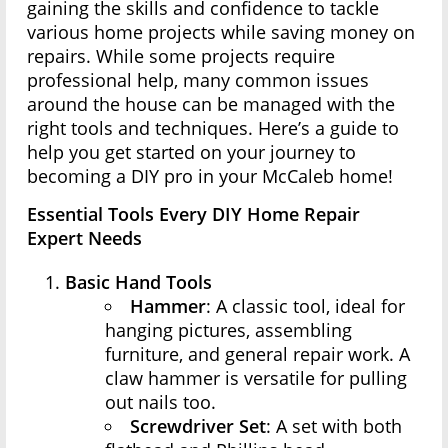
gaining the skills and confidence to tackle
various home projects while saving money on
repairs. While some projects require
professional help, many common issues
around the house can be managed with the
right tools and techniques. Here’s a guide to
help you get started on your journey to
becoming a DIY pro in your McCaleb home!
Essential Tools Every DIY Home Repair
Expert Needs
Basic Hand Tools
Hammer
: A classic tool, ideal for
hanging pictures, assembling
furniture, and general repair work. A
claw hammer is versatile for pulling
out nails too.
Screwdriver Set
: A set with both