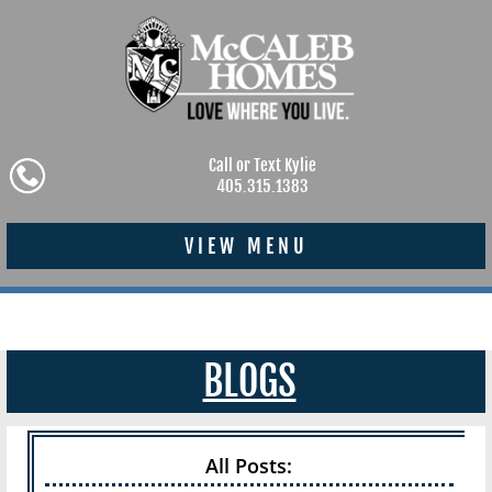
Call or Text Kylie
405.315.1383
VIEW MENU
BLOGS
All Posts: