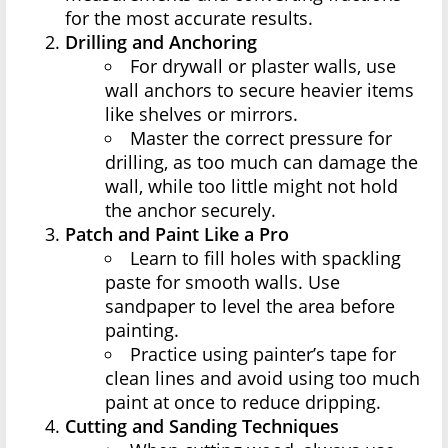
for the most accurate results.
Drilling and Anchoring
For drywall or plaster walls, use
wall anchors to secure heavier items
like shelves or mirrors.
Master the correct pressure for
drilling, as too much can damage the
wall, while too little might not hold
the anchor securely.
Patch and Paint Like a Pro
Learn to fill holes with spackling
paste for smooth walls. Use
sandpaper to level the area before
painting.
Practice using painter’s tape for
clean lines and avoid using too much
paint at once to reduce dripping.
Cutting and Sanding Techniques