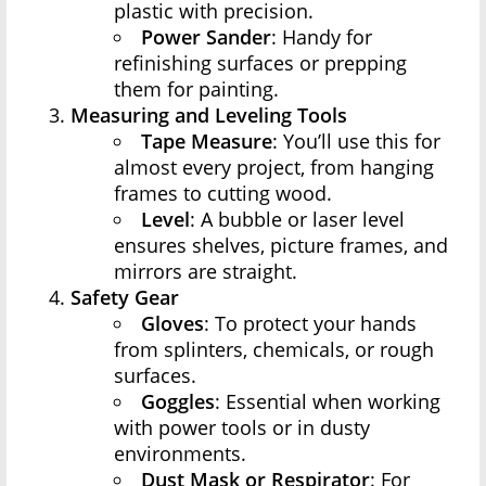
plastic with precision.
Power Sander
: Handy for
refinishing surfaces or prepping
them for painting.
Measuring and Leveling Tools
Tape Measure
: You’ll use this for
almost every project, from hanging
frames to cutting wood.
Level
: A bubble or laser level
ensures shelves, picture frames, and
mirrors are straight.
Safety Gear
Gloves
: To protect your hands
from splinters, chemicals, or rough
surfaces.
Goggles
: Essential when working
with power tools or in dusty
environments.
Dust Mask or Respirator
: For