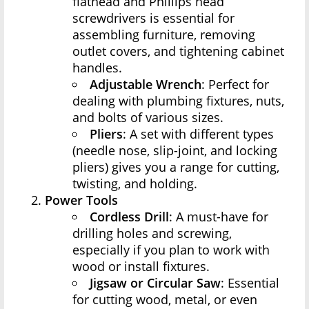
flathead and Phillips head
screwdrivers is essential for
assembling furniture, removing
outlet covers, and tightening cabinet
handles.
Adjustable Wrench
: Perfect for
dealing with plumbing fixtures, nuts,
and bolts of various sizes.
Pliers
: A set with different types
(needle nose, slip-joint, and locking
pliers) gives you a range for cutting,
twisting, and holding.
Power Tools
Cordless Drill
: A must-have for
drilling holes and screwing,
especially if you plan to work with
wood or install fixtures.
Jigsaw or Circular Saw
: Essential
for cutting wood, metal, or even