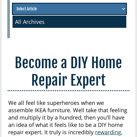
All Archives
Become a DIY Home
Repair Expert
We all feel like superheroes when we
assemble IKEA furniture. Well take that feeling
and multiply it by a hundred, then you’ll have
an idea of what it feels like to be a DIY home
repair expert. It truly is incredibly
rewarding
,