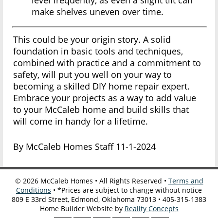
level frequently, as even a slight tilt can
make shelves uneven over time.
This could be your origin story. A solid
foundation in basic tools and techniques,
combined with practice and a commitment to
safety, will put you well on your way to
becoming a skilled DIY home repair expert.
Embrace your projects as a way to add value
to your McCaleb home and build skills that
will come in handy for a lifetime.
By McCaleb Homes Staff 11-1-2024
©
2026
McCaleb Homes • All Rights Reserved •
Terms and
Conditions
• *Prices are subject to change without notice
809 E 33rd Street, Edmond, Oklahoma 73013 • 405-315-1383
Home Builder Website by
Reality Concepts