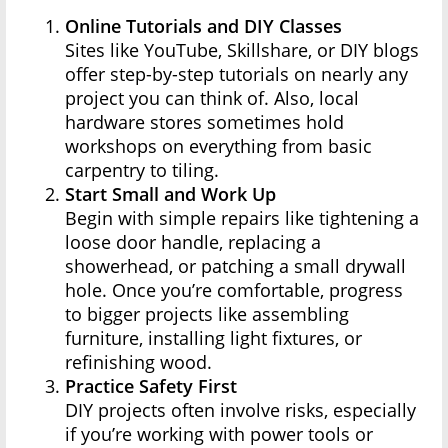
Online Tutorials and DIY Classes
Sites like YouTube, Skillshare, or DIY blogs
offer step-by-step tutorials on nearly any
project you can think of. Also, local
hardware stores sometimes hold
workshops on everything from basic
carpentry to tiling.
Start Small and Work Up
Begin with simple repairs like tightening a
loose door handle, replacing a
showerhead, or patching a small drywall
hole. Once you’re comfortable, progress
to bigger projects like assembling
furniture, installing light fixtures, or
refinishing wood.
Practice Safety First
DIY projects often involve risks, especially
if you’re working with power tools or