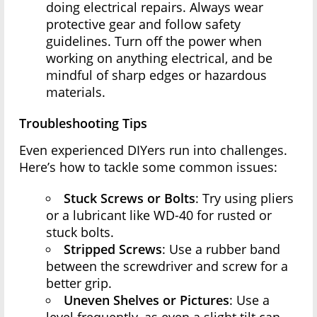
doing electrical repairs. Always wear
protective gear and follow safety
guidelines. Turn off the power when
working on anything electrical, and be
mindful of sharp edges or hazardous
materials.
Troubleshooting Tips
Even experienced DIYers run into challenges.
Here’s how to tackle some common issues:
Stuck Screws or Bolts
: Try using pliers
or a lubricant like WD-40 for rusted or
stuck bolts.
Stripped Screws
: Use a rubber band
between the screwdriver and screw for a
better grip.
Uneven Shelves or Pictures
: Use a