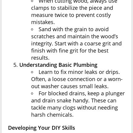
When cutting wood, always use
clamps to stabilize the piece and
measure twice to prevent costly
mistakes.
Sand with the grain to avoid
scratches and maintain the wood’s
integrity. Start with a coarse grit and
finish with fine grit for the best
results.
Understanding Basic Plumbing
Learn to fix minor leaks or drips.
Often, a loose connection or a worn-
out washer causes small leaks.
For blocked drains, keep a plunger
and drain snake handy. These can
tackle many clogs without needing
harsh chemicals.
Developing Your DIY Skills