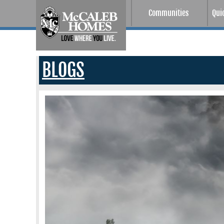
Communities
Qui
BLOGS