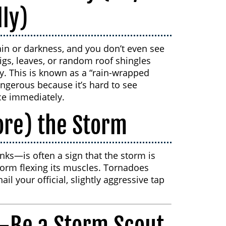
lly)
in or darkness, and you don’t even see
wigs, leaves, or random roof shingles
y. This is known as a “rain-wrapped
angerous because it’s hard to see
ce immediately.
ore) the Storm
nks—is often a sign that the storm is
 storm flexing its muscles. Tornadoes
il your official, slightly aggressive tap
c—Be a Storm Scout