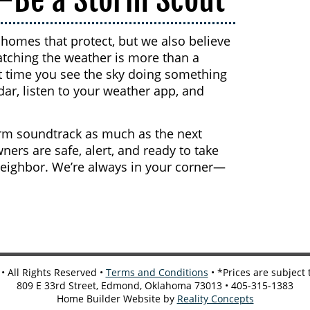
homes that protect, but we also believe
atching the weather is more than a
xt time you see the sky doing something
adar, listen to your weather app, and
rm soundtrack as much as the next
rs are safe, alert, and ready to take
neighbor. We’re always in your corner—
 All Rights Reserved •
Terms and Conditions
• *Prices are subject
809 E 33rd Street, Edmond, Oklahoma 73013 • 405-315-1383
Home Builder Website by
Reality Concepts