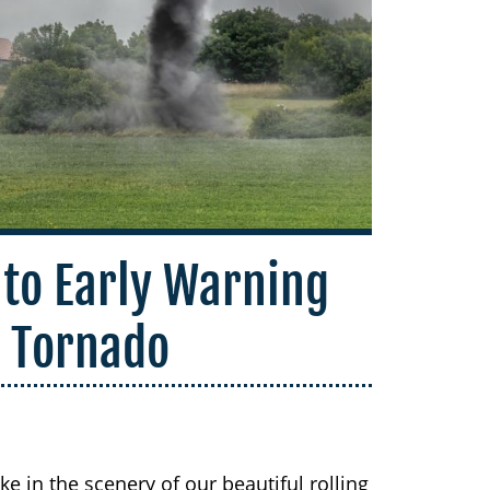
 to Early Warning
a Tornado
e in the scenery of our beautiful rolling