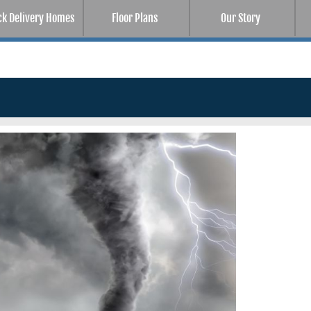
ck Delivery Homes
Floor Plans
Our Story