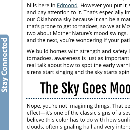
hills here in
Edmond
. However you put it, 
and pay attention to it. That’s especially 
our Oklahoma sky because it can be a matte
that’s prone to get tornadoes, so we at M
two about Mother Nature’s mood swings. 
and the next, you’re wondering if your pati
We build homes with strength and safety 
tornadoes, awareness is just as important 
real talk about how to spot the early war
sirens start singing and the sky starts spin
The Sky Goes Mo
Nope, you’re not imagining things. That eer
effect—it’s one of the classic signs of a 
believe this color has to do with how sunl
clouds, often signaling hail and very inten