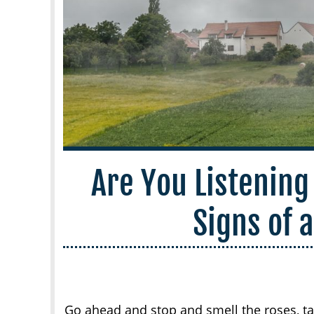
Are You Listening
Signs of 
Go ahead and stop and smell the roses, tak