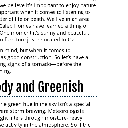
we believe it’s important to enjoy nature
important when it comes to listening to
r of life or death. We live in an area
cCaleb Homes have learned a thing or
One moment it’s sunny and peaceful,
o furniture just relocated to Oz.
in mind, but when it comes to
as good construction. So let’s have a
ning signs of a tornado—before the
ning.
ody and Greenish
ie green hue in the sky isn’t a special
severe storm brewing. Meteorologists
ight filters through moisture-heavy
se activity in the atmosphere. So if the