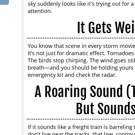
sky suddenly looks like it's trying out for a
attention.
It Gets Wei
You know that scene in every storm movie 
It’s not just for dramatic effect. Tornadoe
The birds stop chirping. The wind goes still.
breath—and you should be holding yours t
emergency kit and check the radar.
A Roaring Sound (T
But Sounds
If it sounds like a freight train is barrel
don’t live near the tracks, that low, cont