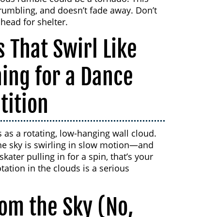
 rumbling, and doesn’t fade away. Don’t
 head for shelter.
 That Swirl Like
ning for a Dance
tition
s as a rotating, low-hanging wall cloud.
he sky is swirling in slow motion—and
kater pulling in for a spin, that’s your
tation in the clouds is a serious
rom the Sky (No,