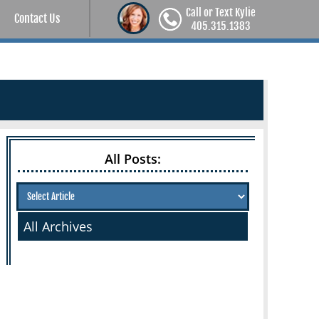
Call or Text Kylie
Contact Us
405.315.1383
All Posts:
All Archives