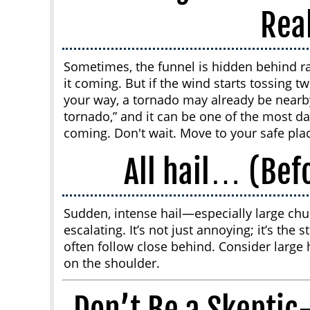
Rea
Sometimes, the funnel is hidden behind ra
it coming. But if the wind starts tossing t
your way, a tornado may already be nearb
tornado,” and it can be one of the most d
coming. Don't wait. Move to your safe pla
All hail… (Bef
Sudden, intense hail—especially large chu
escalating. It’s not just annoying; it’s the
often follow close behind. Consider large ha
on the shoulder.
Don’t Be a Skepti