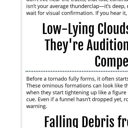
isn’t your average thunderclap—it’s deep,
wait for visual confirmation. If you hear it,
Low-Lying Clouds
They're Auditio
Compe
Before a tornado fully forms, it often start
These ominous formations can look like t
when they start tightening up like a figure s
cue. Even if a funnel hasn’t dropped yet, ro
warning.
Falling Debris f