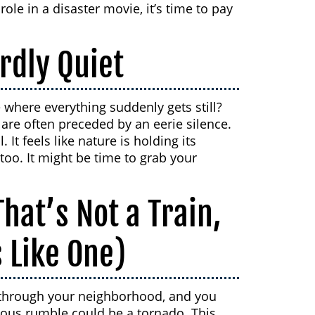
 role in a disaster movie, it’s time to pay
rdly Quiet
where everything suddenly gets still?
s are often preceded by an eerie silence.
 It feels like nature is holding its
oo. It might be time to grab your
hat’s Not a Train,
 Like One)
ing through your neighborhood, and you
inuous rumble could be a tornado. This