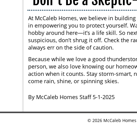
At McCaleb Homes, we believe in building 
in empowering you to protect yourself. W
hobby around here—it’s a life skill. So ne
suspicious, don’t shrug it off. Check the r
always err on the side of caution.
Because while we love a good thundersto
person, we also love knowing our homeowne
action when it counts. Stay storm-smart, 
come rain, shine, or spinning skies.
By McCaleb Homes Staff 5-1-2025
©
2026
McCaleb Homes •