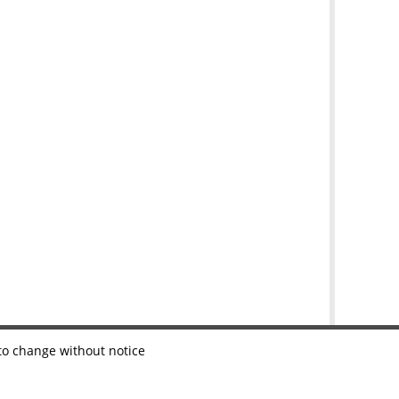
 to change without notice