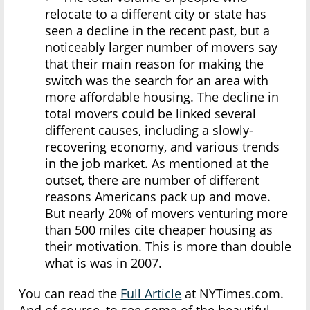
relocate to a different city or state has
seen a decline in the recent past, but a
noticeably larger number of movers say
that their main reason for making the
switch was the search for an area with
more affordable housing. The decline in
total movers could be linked several
different causes, including a slowly-
recovering economy, and various trends
in the job market. As mentioned at the
outset, there are number of different
reasons Americans pack up and move.
But nearly 20% of movers venturing more
than 500 miles cite cheaper housing as
their motivation. This is more than double
what is was in 2007.
You can read the
Full Article
at NYTimes.com.