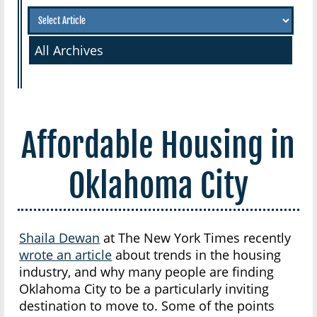
All Archives
Affordable Housing in
Oklahoma City
Shaila Dewan
at The New York Times recently
wrote an article
about trends in the housing
industry, and why many people are finding
Oklahoma City to be a particularly inviting
destination to move to. Some of the points