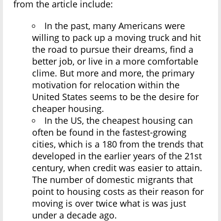
from the article include:
In the past, many Americans were
willing to pack up a moving truck and hit
the road to pursue their dreams, find a
better job, or live in a more comfortable
clime. But more and more, the primary
motivation for relocation within the
United States seems to be the desire for
cheaper housing.
In the US, the cheapest housing can
often be found in the fastest-growing
cities, which is a 180 from the trends that
developed in the earlier years of the 21st
century, when credit was easier to attain.
The number of domestic migrants that
point to housing costs as their reason for
moving is over twice what is was just
under a decade ago.