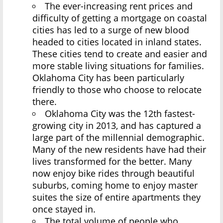
The ever-increasing rent prices and
difficulty of getting a mortgage on coastal
cities has led to a surge of new blood
headed to cities located in inland states.
These cities tend to create and easier and
more stable living situations for families.
Oklahoma City has been particularly
friendly to those who choose to relocate
there.
Oklahoma City was the 12th fastest-
growing city in 2013, and has captured a
large part of the millennial demographic.
Many of the new residents have had their
lives transformed for the better. Many
now enjoy bike rides through beautiful
suburbs, coming home to enjoy master
suites the size of entire apartments they
once stayed in.
The total volume of people who