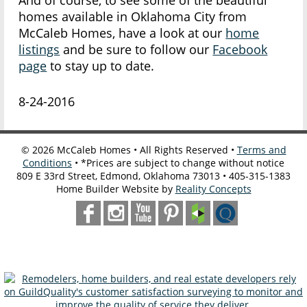
And of course, to see some of the beautiful
homes available in Oklahoma City from
McCaleb Homes, have a look at our
home
listings
and be sure to follow our
Facebook
page
to stay up to date.
8-24-2016
©
2026
McCaleb Homes • All Rights Reserved •
Terms and
Conditions
• *Prices are subject to change without notice
809 E 33rd Street, Edmond, Oklahoma 73013 • 405-315-1383
Home Builder Website by
Reality Concepts