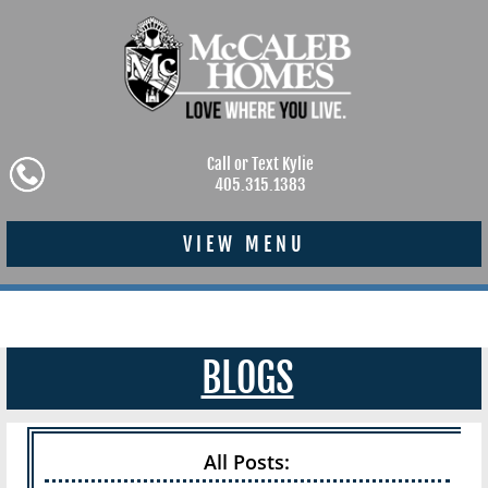
Call or Text Kylie
405.315.1383
VIEW MENU
BLOGS
All Posts: