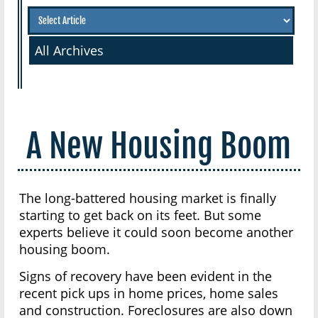
All Archives
A New Housing Boom
The long-battered housing market is finally
starting to get back on its feet. But some
experts believe it could soon become another
housing boom.
Signs of recovery have been evident in the
recent pick ups in home prices, home sales
and construction. Foreclosures are also down