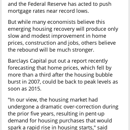
and the Federal Reserve has acted to push
mortgage rates near record lows.
But while many economists believe this
emerging housing recovery will produce only
slow and modest improvement in home
prices, construction and jobs, others believe
the rebound will be much stronger.
Barclays Capital put out a report recently
forecasting that home prices, which fell by
more than a third after the housing bubble
burst in 2007, could be back to peak levels as
soon as 2015.
"In our view, the housing market had
undergone a dramatic over-correction during
the prior five years, resulting in pent-up
demand for housing purchases that would
spark a rapid rise in housing starts," said