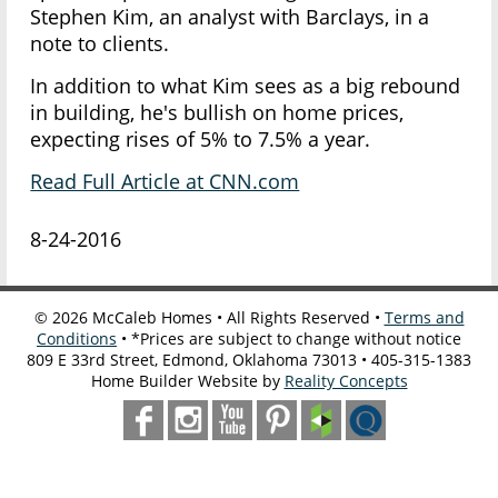
Stephen Kim, an analyst with Barclays, in a
note to clients.
In addition to what Kim sees as a big rebound
in building, he's bullish on home prices,
expecting rises of 5% to 7.5% a year.
Read Full Article at CNN.com
8-24-2016
©
2026
McCaleb Homes • All Rights Reserved •
Terms and
Conditions
• *Prices are subject to change without notice
809 E 33rd Street, Edmond, Oklahoma 73013 • 405-315-1383
Home Builder Website by
Reality Concepts