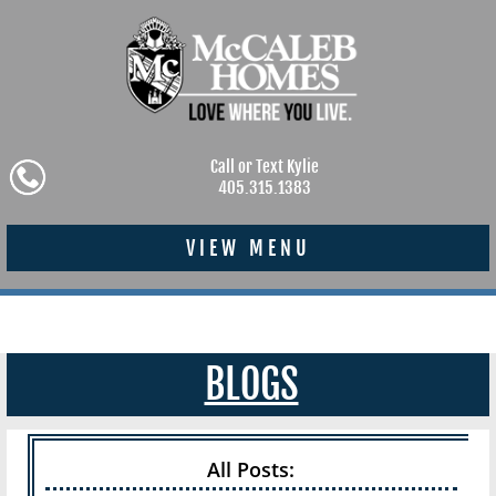
Call or Text Kylie
405.315.1383
VIEW MENU
BLOGS
All Posts: