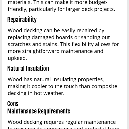
materials. This can make it more budget-
friendly, particularly for larger deck projects.
Repairability
Wood decking can be easily repaired by
replacing damaged boards or sanding out
scratches and stains. This flexibility allows for
more straightforward maintenance and
upkeep.
Natural Insulation
Wood has natural insulating properties,
making it cooler to the touch than composite
decking in hot weather.
Cons
Maintenance Requirements
Wood decking requires regular maintenance
to preserve its appearance and protect it from