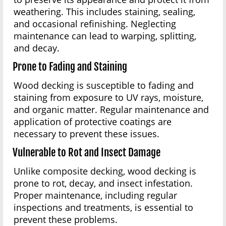
weathering. This includes staining, sealing,
and occasional refinishing. Neglecting
maintenance can lead to warping, splitting,
and decay.
Prone to Fading and Staining
Wood decking is susceptible to fading and
staining from exposure to UV rays, moisture,
and organic matter. Regular maintenance and
application of protective coatings are
necessary to prevent these issues.
Vulnerable to Rot and Insect Damage
Unlike composite decking, wood decking is
prone to rot, decay, and insect infestation.
Proper maintenance, including regular
inspections and treatments, is essential to
prevent these problems.