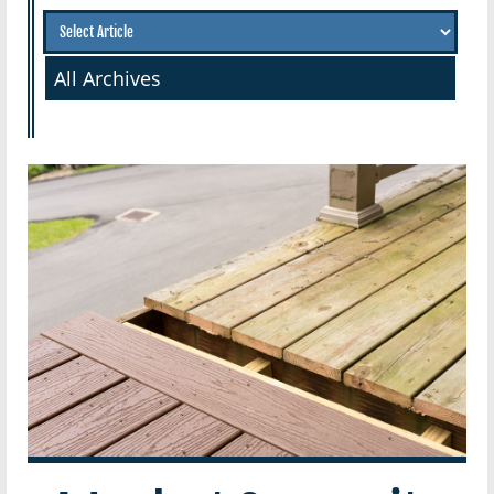
All Archives