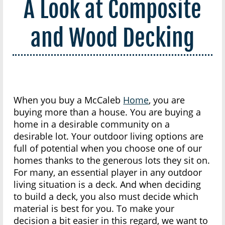
A Look at Composite
and Wood Decking
When you buy a McCaleb
Home
, you are
buying more than a house. You are buying a
home in a desirable community on a
desirable lot. Your outdoor living options are
full of potential when you choose one of our
homes thanks to the generous lots they sit on.
For many, an essential player in any outdoor
living situation is a deck. And when deciding
to build a deck, you also must decide which
material is best for you. To make your
decision a bit easier in this regard, we want to