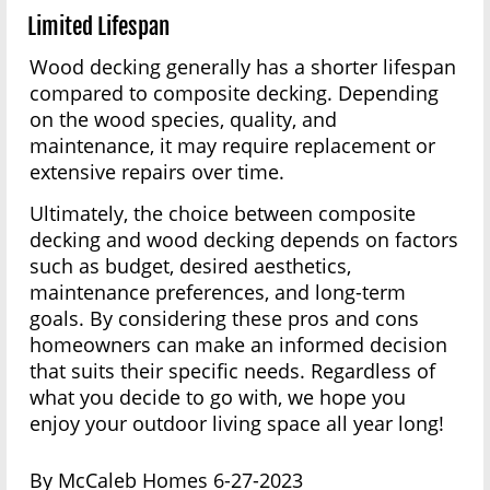
Limited Lifespan
Wood decking generally has a shorter lifespan
compared to composite decking. Depending
on the wood species, quality, and
maintenance, it may require replacement or
extensive repairs over time.
Ultimately, the choice between composite
decking and wood decking depends on factors
such as budget, desired aesthetics,
maintenance preferences, and long-term
goals. By considering these pros and cons
homeowners can make an informed decision
that suits their specific needs. Regardless of
what you decide to go with, we hope you
enjoy your outdoor living space all year long!
By McCaleb Homes 6-27-2023