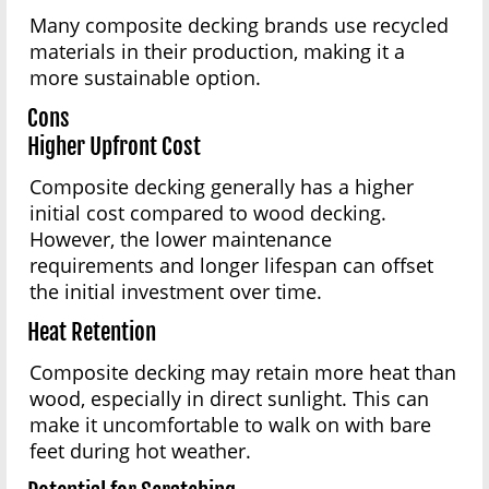
Many composite decking brands use recycled
materials in their production, making it a
more sustainable option.
Cons
Higher Upfront Cost
Composite decking generally has a higher
initial cost compared to wood decking.
However, the lower maintenance
requirements and longer lifespan can offset
the initial investment over time.
Heat Retention
Composite decking may retain more heat than
wood, especially in direct sunlight. This can
make it uncomfortable to walk on with bare
feet during hot weather.