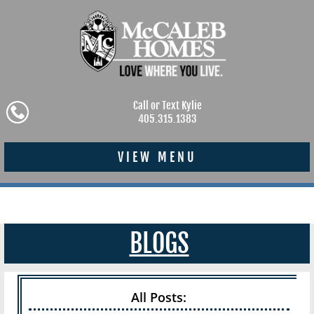
Call or Text Kylie
405.315.1383
VIEW MENU
BLOGS
All Posts: