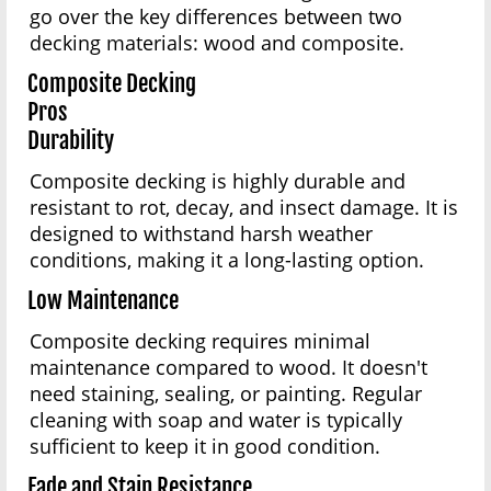
go over the key differences between two
decking materials: wood and composite.
Composite Decking
Pros
Durability
Composite decking is highly durable and
resistant to rot, decay, and insect damage. It is
designed to withstand harsh weather
conditions, making it a long-lasting option.
Low Maintenance
Composite decking requires minimal
maintenance compared to wood. It doesn't
need staining, sealing, or painting. Regular
cleaning with soap and water is typically
sufficient to keep it in good condition.
Fade and Stain Resistance