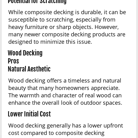
Potential for Scratching
While composite decking is durable, it can be
susceptible to scratching, especially from
heavy furniture or sharp objects. However,
many newer composite decking products are
designed to minimize this issue.
Wood Decking
Pros
Natural Aesthetic
Wood decking offers a timeless and natural
beauty that many homeowners appreciate.
The warmth and character of real wood can
enhance the overall look of outdoor spaces.
Lower Initial Cost
Wood decking generally has a lower upfront
cost compared to composite decking