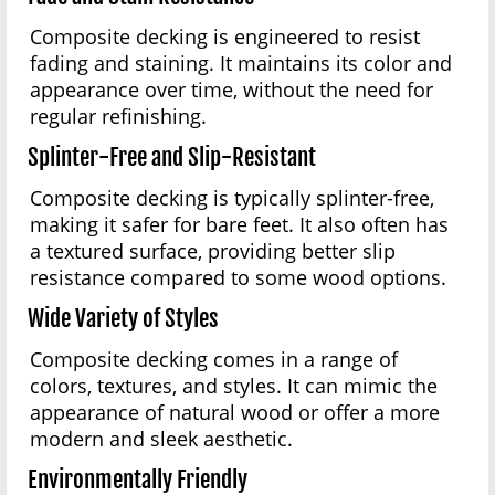
Composite decking is engineered to resist
fading and staining. It maintains its color and
appearance over time, without the need for
regular refinishing.
Splinter-Free and Slip-Resistant
Composite decking is typically splinter-free,
making it safer for bare feet. It also often has
a textured surface, providing better slip
resistance compared to some wood options.
Wide Variety of Styles
Composite decking comes in a range of
colors, textures, and styles. It can mimic the
appearance of natural wood or offer a more
modern and sleek aesthetic.
Environmentally Friendly