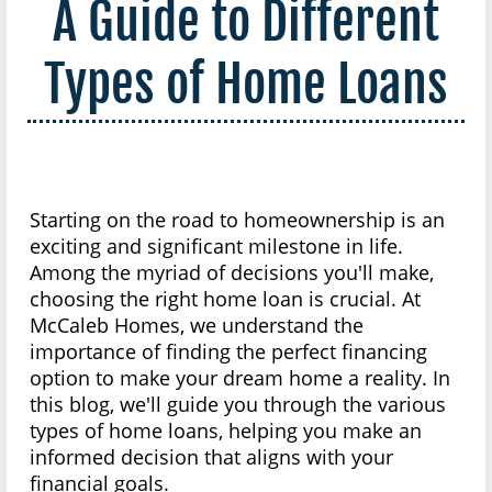
A Guide to Different
Types of Home Loans
Starting on the road to homeownership is an
exciting and significant milestone in life.
Among the myriad of decisions you'll make,
choosing the right home loan is crucial. At
McCaleb Homes, we understand the
importance of finding the perfect financing
option to make your dream home a reality. In
this blog, we'll guide you through the various
types of home loans, helping you make an
informed decision that aligns with your
financial goals.