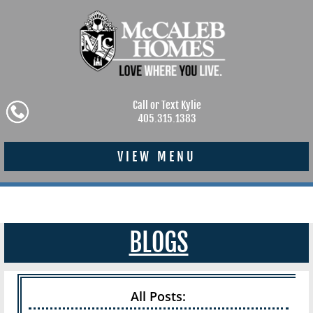
Call or Text Kylie
405.315.1383
VIEW MENU
BLOGS
All Posts: