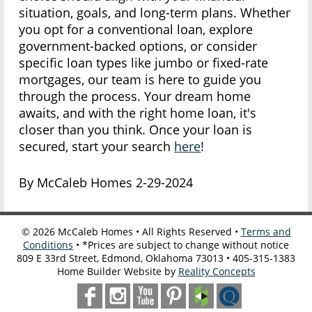
situation, goals, and long-term plans. Whether
you opt for a conventional loan, explore
government-backed options, or consider
specific loan types like jumbo or fixed-rate
mortgages, our team is here to guide you
through the process. Your dream home
awaits, and with the right home loan, it's
closer than you think. Once your loan is
secured, start your search
here
!
By McCaleb Homes 2-29-2024
©
2026
McCaleb Homes • All Rights Reserved •
Terms and
Conditions
• *Prices are subject to change without notice
809 E 33rd Street, Edmond, Oklahoma 73013 • 405-315-1383
Home Builder Website by
Reality Concepts