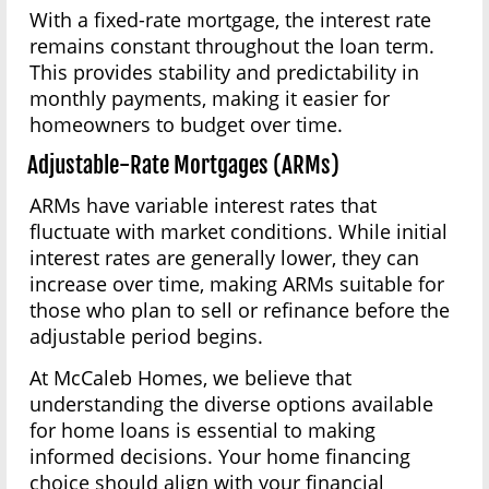
With a fixed-rate mortgage, the interest rate
remains constant throughout the loan term.
This provides stability and predictability in
monthly payments, making it easier for
homeowners to budget over time.
Adjustable-Rate Mortgages (ARMs)
ARMs have variable interest rates that
fluctuate with market conditions. While initial
interest rates are generally lower, they can
increase over time, making ARMs suitable for
those who plan to sell or refinance before the
adjustable period begins.
At McCaleb Homes, we believe that
understanding the diverse options available
for home loans is essential to making
informed decisions. Your home financing
choice should align with your financial