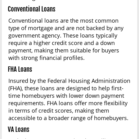
Conventional Loans
Conventional loans are the most common
type of mortgage and are not backed by any
government agency. These loans typically
require a higher credit score and a down
payment, making them suitable for buyers
with strong financial profiles.
FHA Loans
Insured by the Federal Housing Administration
(FHA), these loans are designed to help first-
time homebuyers with lower down payment
requirements. FHA loans offer more flexibility
in terms of credit scores, making them
accessible to a broader range of homebuyers.
VA Loans