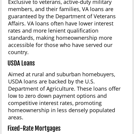
Exclusive to veterans, active-duty military
members, and their families, VA loans are
guaranteed by the Department of Veterans
Affairs. VA loans often have lower interest
rates and more lenient qualification
standards, making homeownership more
accessible for those who have served our
country.
USDA Loans
Aimed at rural and suburban homebuyers,
USDA loans are backed by the U.S.
Department of Agriculture. These loans offer
low to zero down payment options and
competitive interest rates, promoting
homeownership in less densely populated
areas.
Fixed-Rate Mortgages