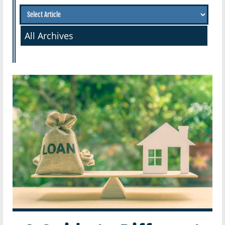
All Archives