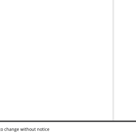
 to change without notice