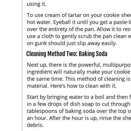
using it.
To use cream of tartar on your cookie she
hot water. Eyeball it until you get a paste
over the entirety of the pan. Allow it to re
use a cloth to gently scrub the pan clean w
on gunk should just slip away easily.
Cleaning Method Two: Baking Soda
Next up, there is the powerful, multipurp
ingredient will naturally make your cooki
the same time. This method of cleaning is 
material. Here’s how to clean with it.
Start by bringing water to a boil and then f
in a few drops of dish soap to cut through
tablespoons of baking soda over the top of 
an hour. After the hour is up, rinse the sh
debris.