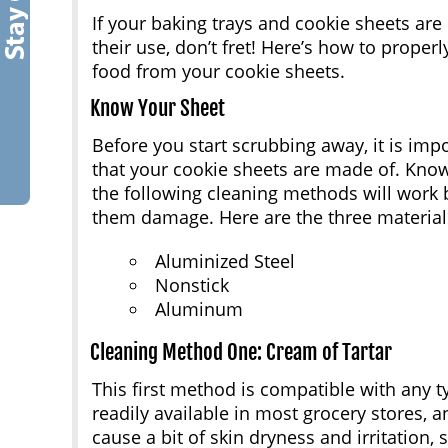
If your baking trays and cookie sheets are 
their use, don’t fret! Here’s how to prope
food from your cookie sheets.
Know Your Sheet
Before you start scrubbing away, it is imp
that your cookie sheets are made of. Know
the following cleaning methods will work 
them damage. Here are the three material
Aluminized Steel
Nonstick
Aluminum
Cleaning Method One: Cream of Tartar
This first method is compatible with any ty
readily available in most grocery stores, a
cause a bit of skin dryness and irritation