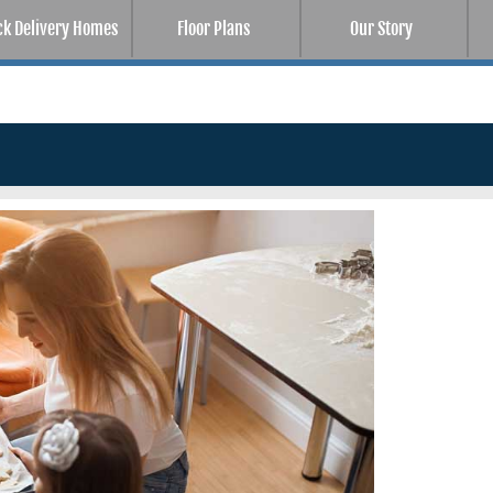
ck Delivery Homes
Floor Plans
Our Story