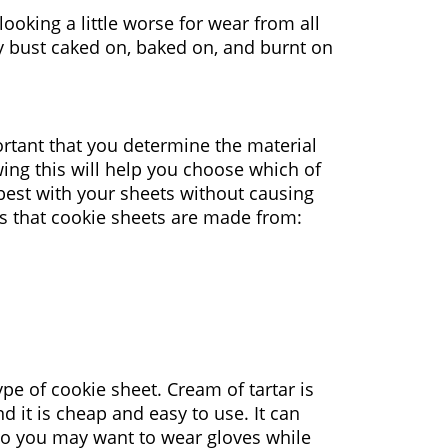
looking a little worse for wear from all
rly bust caked on, baked on, and burnt on
ortant that you determine the material
ing this will help you choose which of
best with your sheets without causing
s that cookie sheets are made from:
pe of cookie sheet. Cream of tartar is
nd it is cheap and easy to use. It can
, so you may want to wear gloves while