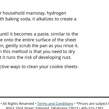
er household mainstay, hydrogen
 baking soda, it alkalizes to create a
til it becomes a paste, similar to the
e onto the entire surface of the sheet
in, gently scrub the pan as you rinse it.
h this method is that you need to dry
 it runs the risk of developing rust.
ctive ways to clean your cookie sheets
 All Rights Reserved •
Terms and Conditions
• *Prices are subject
809 E 33rd Street, Edmond, Oklahoma 73013 • 405-315-1383