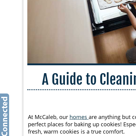
A Guide to Clean
At McCaleb, our
homes
are anything but co
perfect places for baking up cookies! Espec
fresh, warm cookies is a true comfort.