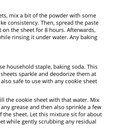
ets, mix a bit of the powder with some
-like consistency. Then, spread the paste
st on the sheet for 8 hours. Afterwards,
hile rinsing it under water. Any baking
ose household staple, baking soda. This
e sheets sparkle and deodorize them at
also safe to use with any cookie sheet
ill the cookie sheet with that water. Mix
 any grease and then also sprinkle a few
the sheet. Let this mixture sit for about
eet while gently scrubbing any residual