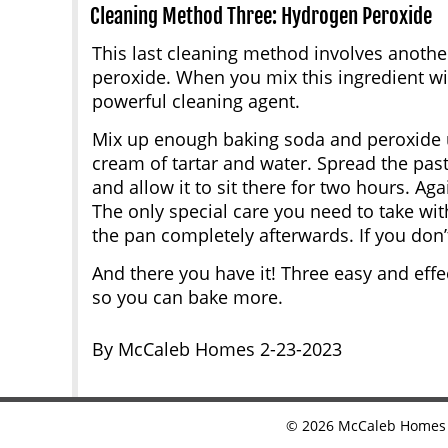
Cleaning Method Three: Hydrogen Peroxide
This last cleaning method involves anoth
peroxide. When you mix this ingredient with
powerful cleaning agent.
Mix up enough baking soda and peroxide un
cream of tartar and water. Spread the past
and allow it to sit there for two hours. Aga
The only special care you need to take wit
the pan completely afterwards. If you don’t
And there you have it! Three easy and effe
so you can bake more.
By McCaleb Homes 2-23-2023
©
2026
McCaleb Homes •