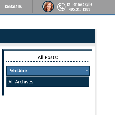
Call or Text Kylie
Contact Us
405.315.1383
All Posts:
All Archives