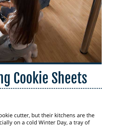
ing Cookie Sheets
okie cutter, but their kitchens are the
ially on a cold Winter Day, a tray of