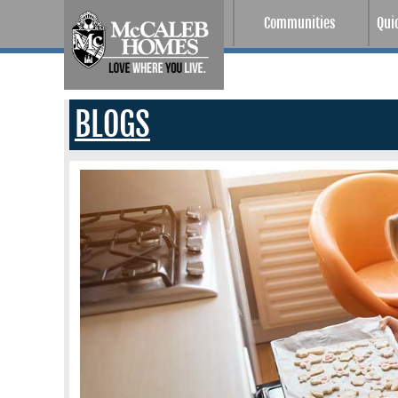
Communities
Qui
BLOGS