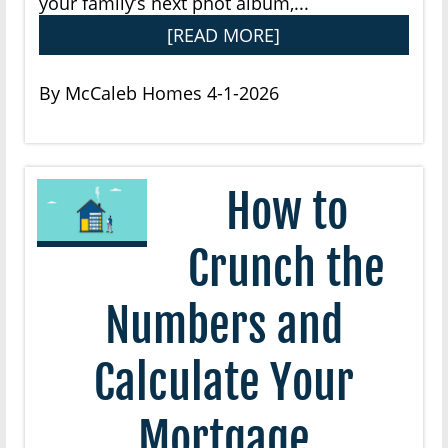
your family’s next phot album,...
[READ MORE]
By McCaleb Homes 4-1-2026
How to
Crunch the
Numbers and
Calculate Your
Mortgage