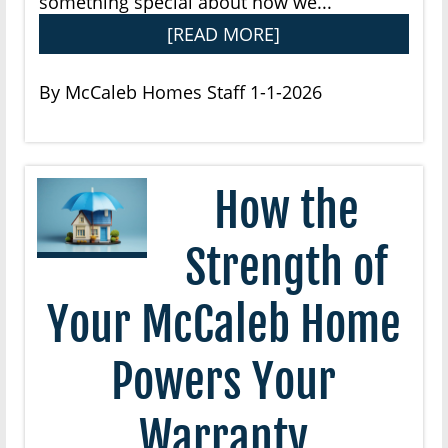
something special about how we...
[READ MORE]
By McCaleb Homes Staff 1-1-2026
How the
Strength of
Your McCaleb Home
Powers Your
Warranty