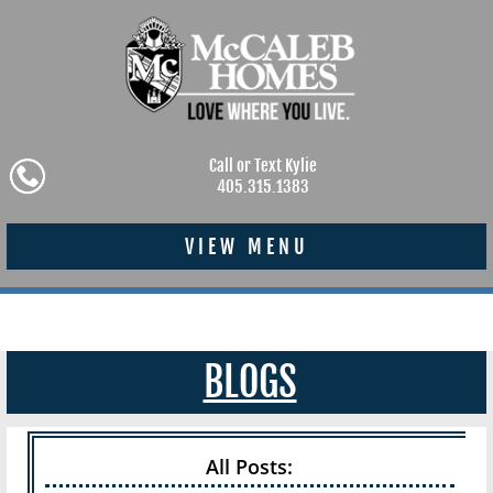
Call or Text Kylie
405.315.1383
VIEW MENU
BLOGS
All Posts: