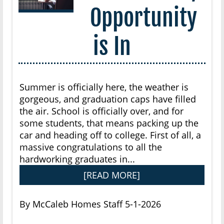
Opportunity
is In
Summer is officially here, the weather is
gorgeous, and graduation caps have filled
the air. School is officially over, and for
some students, that means packing up the
car and heading off to college. First of all, a
massive congratulations to all the
hardworking graduates in...
[READ MORE]
By McCaleb Homes Staff 5-1-2026