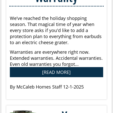
We’ve reached the holiday shopping
season. That magical time of year when
every store asks if you'd like to add a
protection plan to everything from earbuds
to an electric cheese grater.
Warranties are everywhere right now.
Extended warranties. Accidental warranties.
Even old warranties you forgot...
[READ MORE]
By McCaleb Homes Staff 12-1-2025