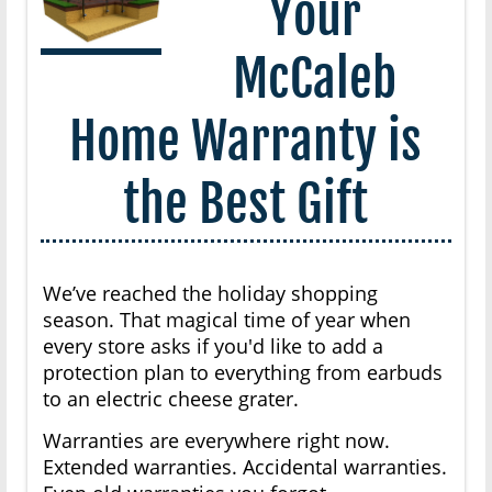
Your
McCaleb
Home Warranty is
the Best Gift
We’ve reached the holiday shopping
season. That magical time of year when
every store asks if you'd like to add a
protection plan to everything from earbuds
to an electric cheese grater.
Warranties are everywhere right now.
Extended warranties. Accidental warranties.