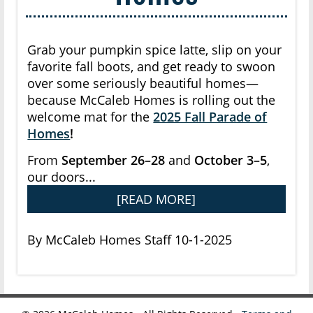
Grab your pumpkin spice latte, slip on your
favorite fall boots, and get ready to swoon
over some seriously beautiful homes—
because McCaleb Homes is rolling out the
welcome mat for the
2025 Fall Parade of
Homes
!
From
September 26–28
and
October 3–5
,
our doors...
[READ MORE]
By McCaleb Homes Staff 10-1-2025