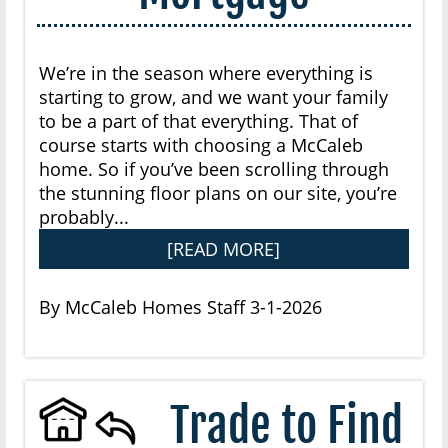
We’re in the season where everything is
starting to grow, and we want your family
to be a part of that everything. That of
course starts with choosing a McCaleb
home. So if you’ve been scrolling through
the stunning floor plans on our site, you’re
probably...
[READ MORE]
By McCaleb Homes Staff 3-1-2026
Trade to Find