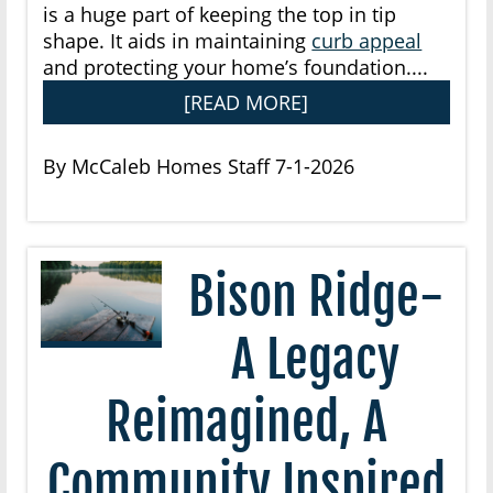
is a huge part of keeping the top in tip
shape. It aids in maintaining
curb appeal
and protecting your home’s foundation....
[READ MORE]
By McCaleb Homes Staff 7-1-2026
Bison Ridge-
A Legacy
Reimagined, A
Community Inspired