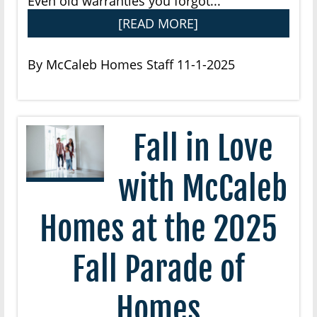
Even old warranties you forgot...
[READ MORE]
By McCaleb Homes Staff 11-1-2025
Fall in Love
with McCaleb
Homes at the 2025
Fall Parade of
Homes