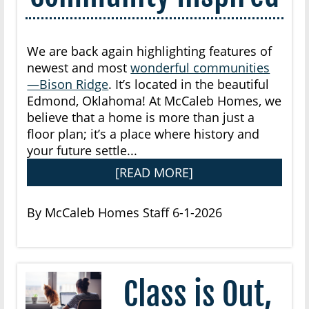
We are back again highlighting features of
newest and most
wonderful communities
—Bison Ridge
. It’s located in the beautiful
Edmond, Oklahoma! At McCaleb Homes, we
believe that a home is more than just a
floor plan; it’s a place where history and
your future settle...
[READ MORE]
By McCaleb Homes Staff 6-1-2026
Class is Out,