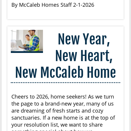
By McCaleb Homes Staff 2-1-2026
New Year,
New Heart,
New McCaleb Home
Cheers to 2026, home seekers! As we turn
the page to a brand-new year, many of us
are dreaming of fresh starts and cozy
sanctuaries. If a new home is at the top of
your resolution list, we want to share