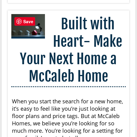
Built with
Save
Heart- Make
Your Next Home a
McCaleb Home
When you start the search for a new home,
it’s easy to feel like you’re just looking at
floor plans and price tags. But at McCaleb
Homes, we believe you’re looking for so
much more. You’re looking for a setting for