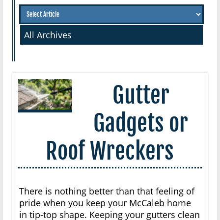
All Archives
Gutter
Gadgets or
Roof Wreckers
There is nothing better than that feeling of
pride when you keep your McCaleb home
in tip-top shape. Keeping your gutters clean