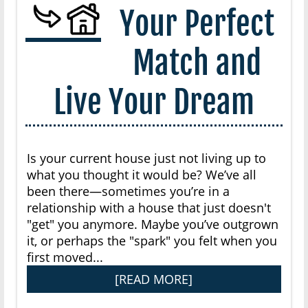
Your Perfect
Match and
Live Your Dream
Is your current house just not living up to
what you thought it would be? We’ve all
been there—sometimes you’re in a
relationship with a house that just doesn't
"get" you anymore. Maybe you’ve outgrown
it, or perhaps the "spark" you felt when you
first moved...
[READ MORE]