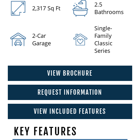
2.5
2,317 Sq Ft
Bathrooms
Single-
2-Car
Family
Garage
Classic
Series
VIEW BROCHURE
REQUEST INFORMATION
VIEW INCLUDED FEATURES
KEY FEATURES