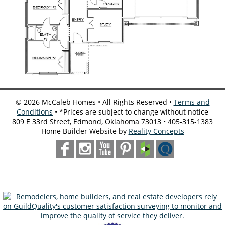
©
2026
McCaleb Homes • All Rights Reserved •
Terms and
Conditions
• *Prices are subject to change without notice
809 E 33rd Street, Edmond, Oklahoma 73013 • 405-315-1383
Home Builder Website by
Reality Concepts