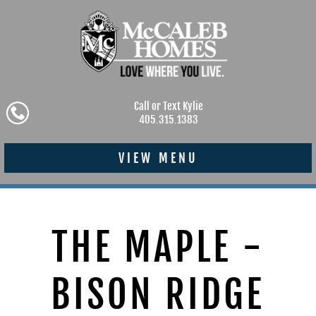
Call or Text Kylie
405.315.1383
VIEW MENU
THE MAPLE