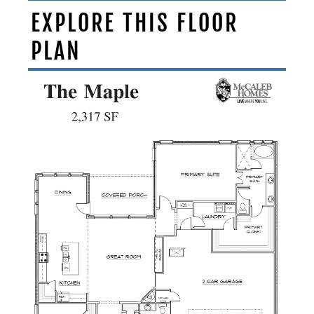
EXPLORE THIS FLOOR
PLAN