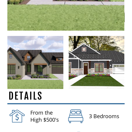
DETAILS
From the
3 Bedrooms
High $500's