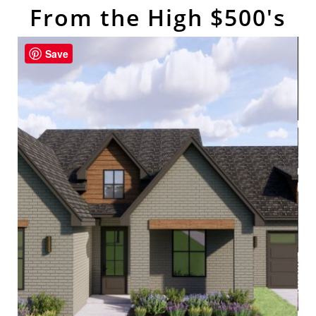
From the High $500's
Save