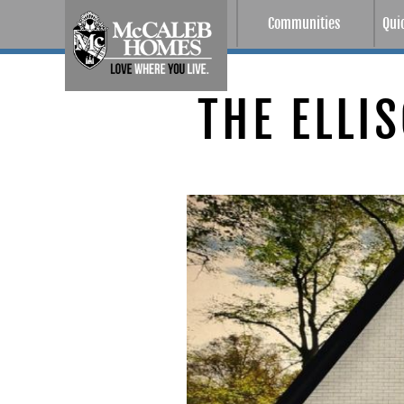
Communities
Qui
THE ELLI