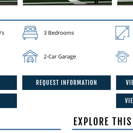
's
3 Bedrooms
2-Car Garage
REQUEST INFORMATION
VI
VI
EXPLORE THIS