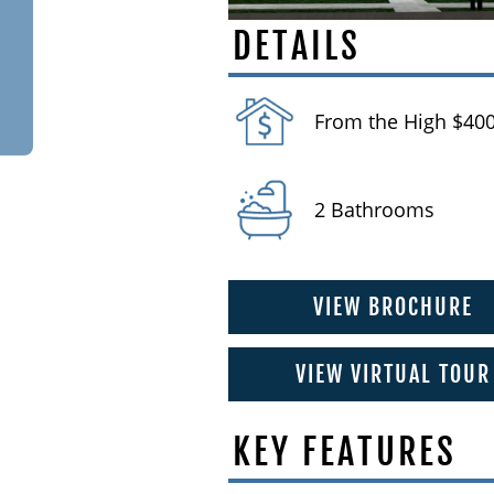
DETAILS
From the High $400
2 Bathrooms
VIEW BROCHURE
VIEW VIRTUAL TOUR
KEY FEATURES