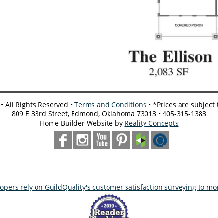
 All Rights Reserved •
Terms and Conditions
• *Prices are subject
809 E 33rd Street, Edmond, Oklahoma 73013 • 405-315-1383
Home Builder Website by
Reality Concepts