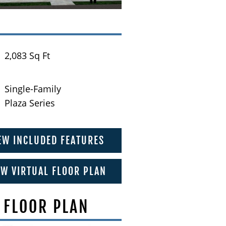
2,083 Sq Ft
Single-Family
Plaza Series
EW INCLUDED FEATURES
EW VIRTUAL FLOOR PLAN
 FLOOR PLAN