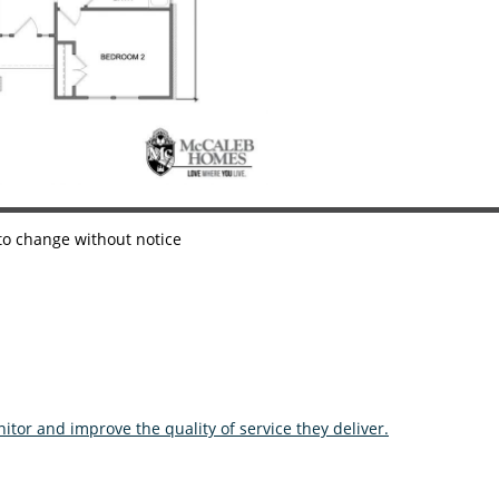
 to change without notice