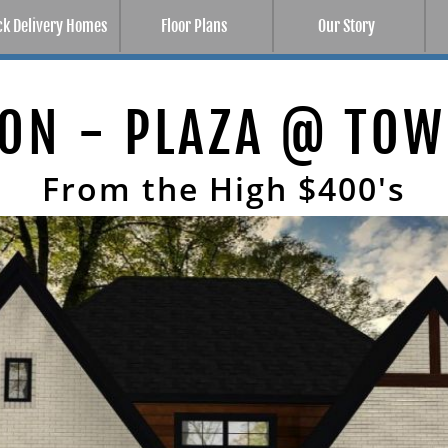
ck Delivery Homes
Floor Plans
Our Story
SON
From the High $400's