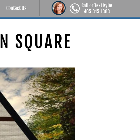
Call or Text Kylie
Contact Us
405.315.1383