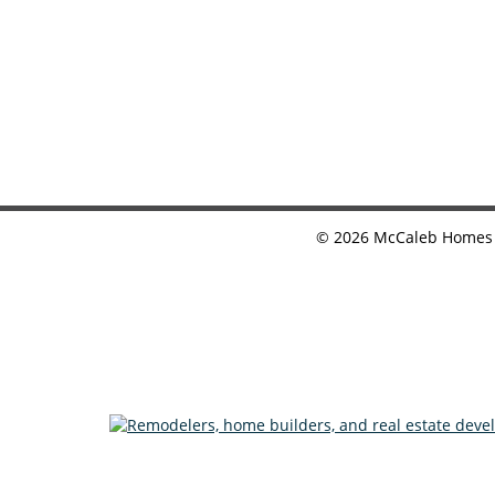
©
2026
McCaleb Homes •