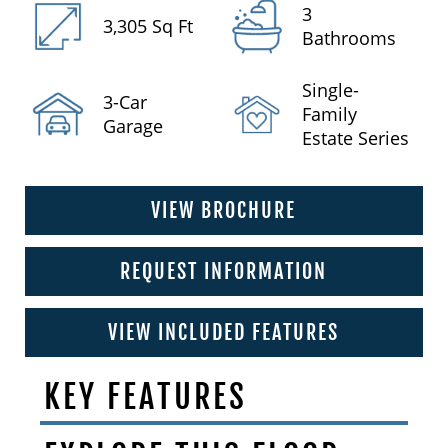
3
3,305 Sq Ft
Bathrooms
Single-
3-Car
Family
Garage
Estate Series
VIEW BROCHURE
REQUEST INFORMATION
VIEW INCLUDED FEATURES
KEY FEATURES