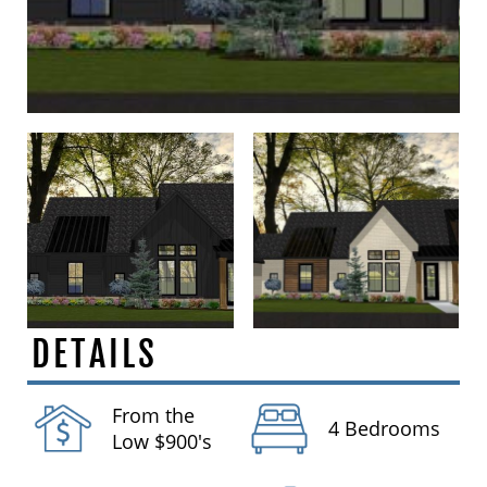
DETAILS
From the
4 Bedrooms
Low $900's