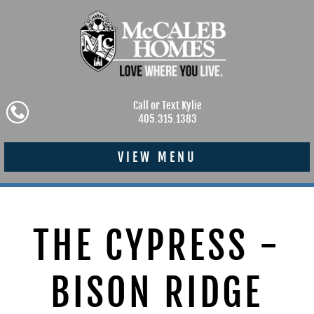
Call or Text Kylie
405.315.1383
VIEW MENU
THE CYPRESS