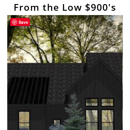
From the Low $900's
Save