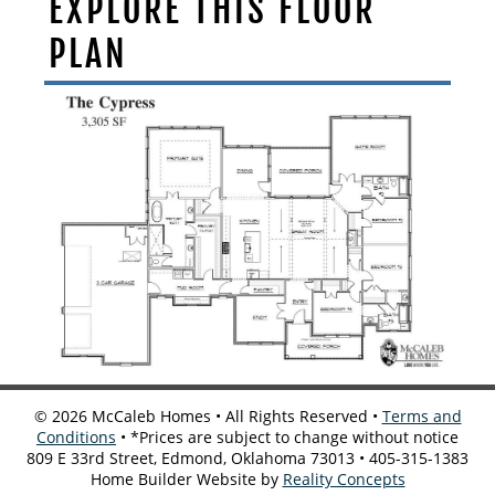
EXPLORE THIS FLOOR
PLAN
©
2026
McCaleb Homes • All Rights Reserved •
Terms and
Conditions
• *Prices are subject to change without notice
809 E 33rd Street, Edmond, Oklahoma 73013 • 405-315-1383
Home Builder Website by
Reality Concepts