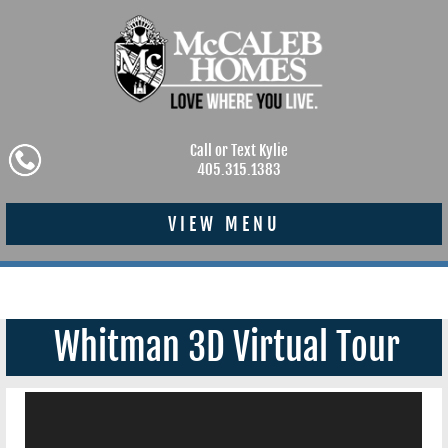
Call or Text Kylie
405.315.1383
VIEW MENU
Whitman 3D Virtual Tour