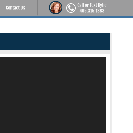
Call or Text Kylie
Contact Us
405.315.1383