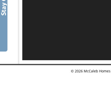
©
2026
McCaleb Homes •