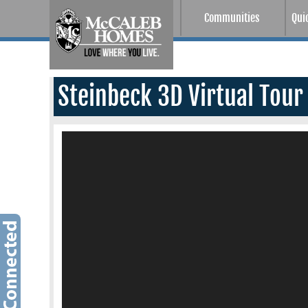
Communities
Qui
Steinbeck 3D Virtual Tour