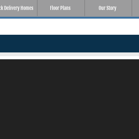
ck Delivery Homes
Floor Plans
Our Story