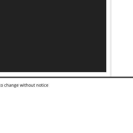
 to change without notice