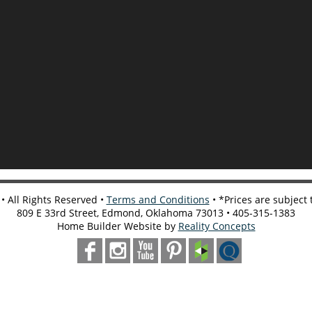
 All Rights Reserved •
Terms and Conditions
• *Prices are subject
809 E 33rd Street, Edmond, Oklahoma 73013 • 405-315-1383
Home Builder Website by
Reality Concepts