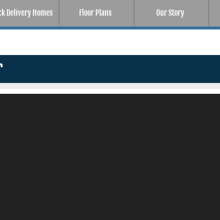
ck Delivery Homes
Floor Plans
Our Story
r