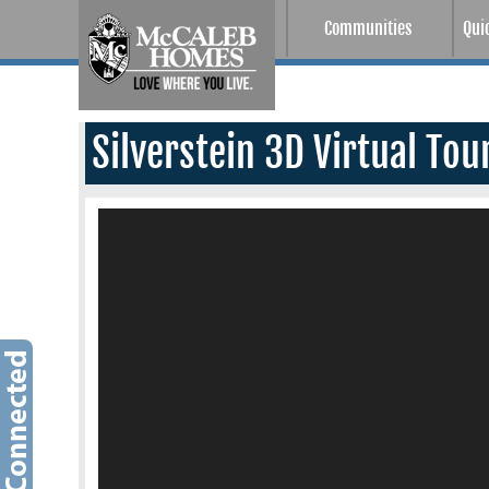
Communities
Qui
Silverstein 3D Virtual Tou