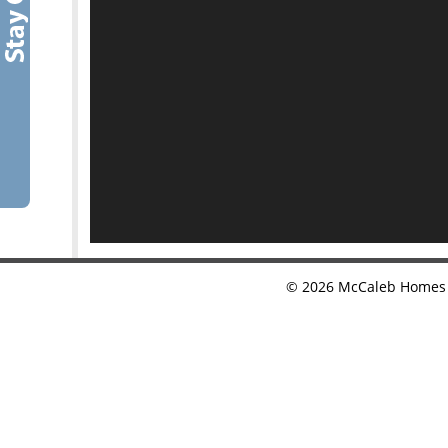
©
2026
McCaleb Homes •