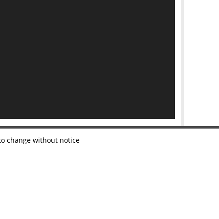
 to change without notice