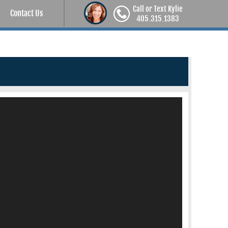
Call or Text Kylie
Contact Us
405.315.1383