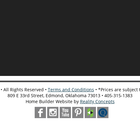
 All Rights Reserved •
Terms and Conditions
• *Prices are subject
809 E 33rd Street, Edmond, Oklahoma 73013 • 405-315-1383
Home Builder Website by
Reality Concepts