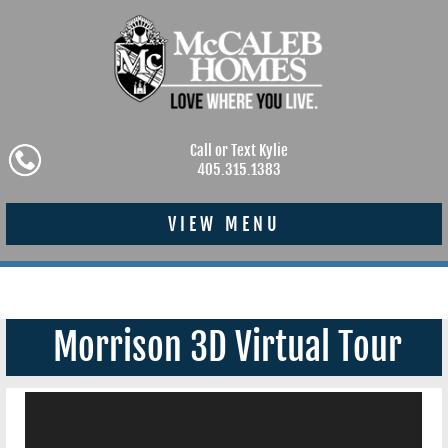
Call or Text Kylie
405.315.1383
VIEW MENU
Morrison 3D Virtual Tour