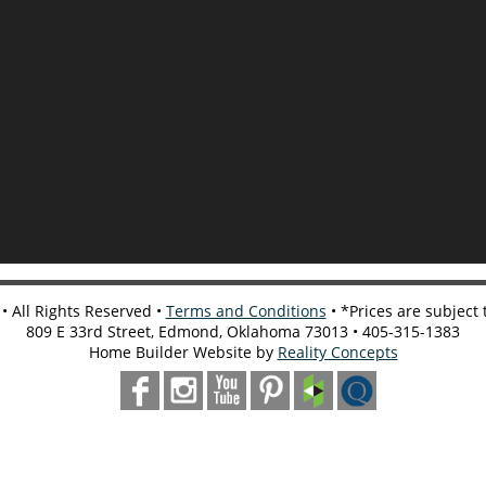
 All Rights Reserved •
Terms and Conditions
• *Prices are subject
809 E 33rd Street, Edmond, Oklahoma 73013 • 405-315-1383
Home Builder Website by
Reality Concepts