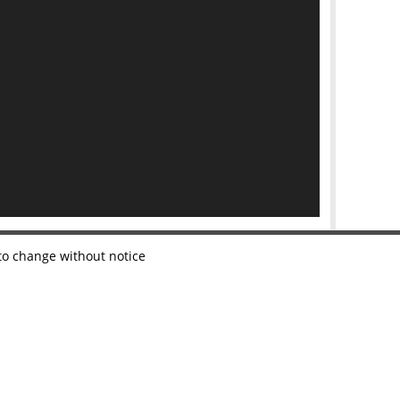
 to change without notice