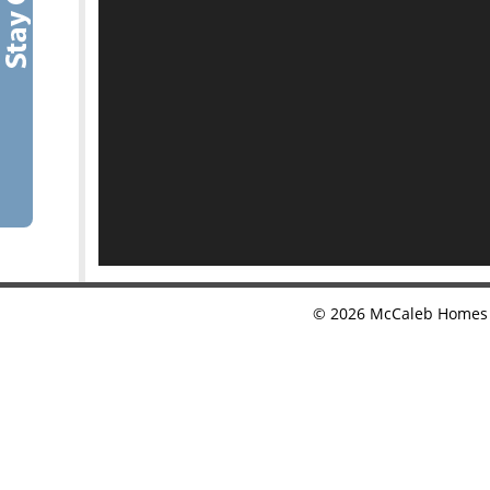
©
2026
McCaleb Homes •