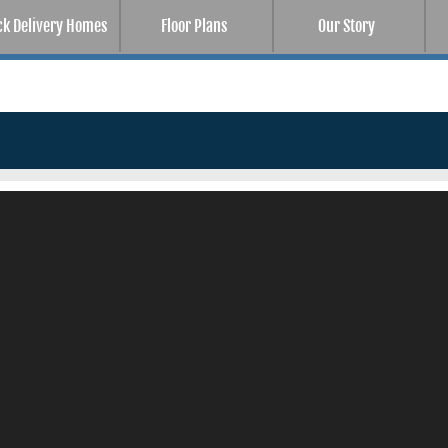
ck Delivery Homes
Floor Plans
Our Story