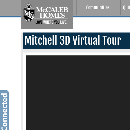
Communities
Qui
Mitchell 3D Virtual Tour