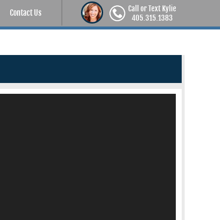
Call or Text Kylie
Contact Us
405.315.1383