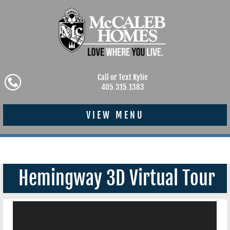
Call or Text Kylie
405.315.1383
VIEW MENU
Hemingway 3D Virtual Tour