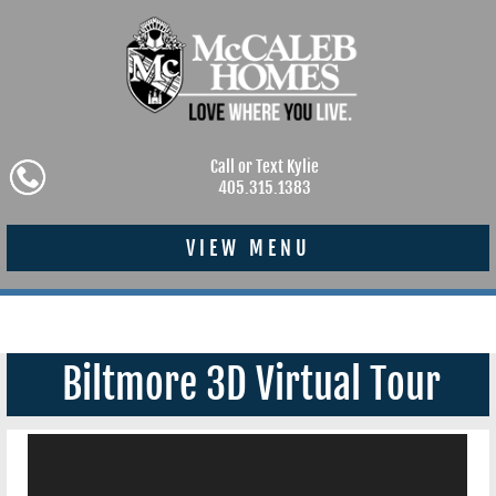
Call or Text Kylie
405.315.1383
VIEW MENU
Biltmore 3D Virtual Tour