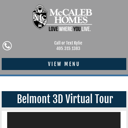
Call or Text Kylie
405.315.1383
VIEW MENU
Belmont 3D Virtual Tour