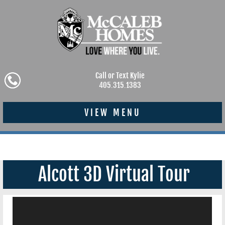
Call or Text Kylie
405.315.1383
VIEW MENU
Alcott 3D Virtual Tour