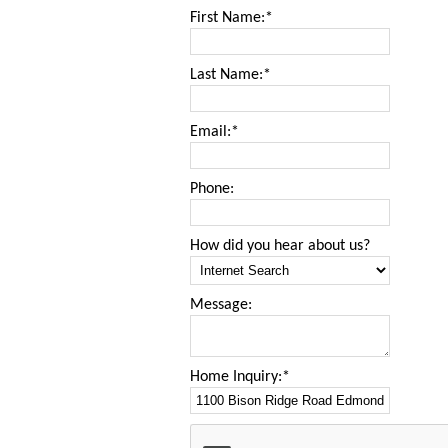
First Name:*
Last Name:*
Email:*
Phone:
How did you hear about us?
Message:
Home Inquiry:*