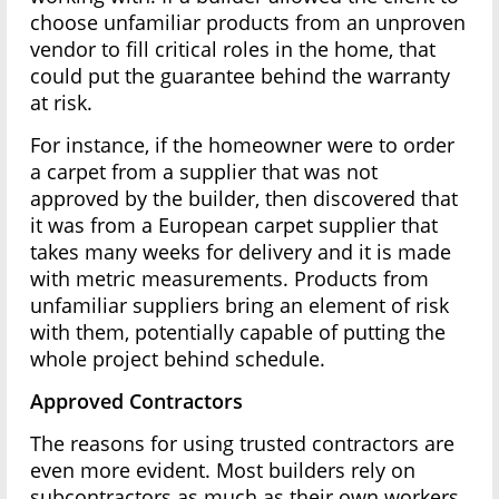
choose unfamiliar products from an unproven
vendor to fill critical roles in the home, that
could put the guarantee behind the warranty
at risk.
For instance, if the homeowner were to order
a carpet from a supplier that was not
approved by the builder, then discovered that
it was from a European carpet supplier that
takes many weeks for delivery and it is made
with metric measurements. Products from
unfamiliar suppliers bring an element of risk
with them, potentially capable of putting the
whole project behind schedule.
Approved Contractors
The reasons for using trusted contractors are
even more evident. Most builders rely on
subcontractors as much as their own workers.