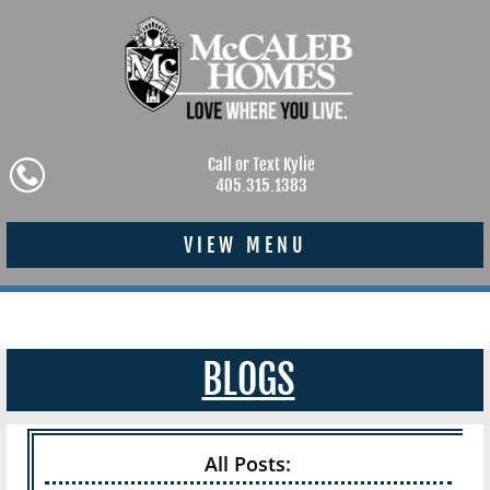
Call or Text Kylie
405.315.1383
VIEW MENU
BLOGS
All Posts: