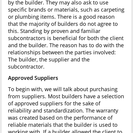
by the builder. They may also ask to use
specific brands or materials, such as carpeting
or plumbing items. There is a good reason
that the majority of builders do not agree to
this. Standing by proven and familiar
subcontractors is beneficial for both the client
and the builder. The reason has to do with the
relationships between the parties involved:
The builder, the supplier and the
subcontractor.
Approved Suppliers
To begin with, we will talk about purchasing
from suppliers. Most builders have a selection
of approved suppliers for the sake of
reliability and standardization. The warranty
was created based on the performance of
reliable materials that the builder is used to
working with. If a builder allowed the client to