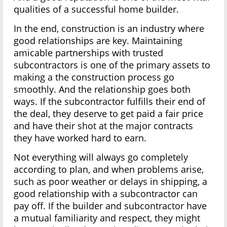
qualities of a successful home builder.
In the end, construction is an industry where
good relationships are key. Maintaining
amicable partnerships with trusted
subcontractors is one of the primary assets to
making a the construction process go
smoothly. And the relationship goes both
ways. If the subcontractor fulfills their end of
the deal, they deserve to get paid a fair price
and have their shot at the major contracts
they have worked hard to earn.
Not everything will always go completely
according to plan, and when problems arise,
such as poor weather or delays in shipping, a
good relationship with a subcontractor can
pay off. If the builder and subcontractor have
a mutual familiarity and respect, they might