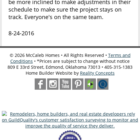
be more inclined to make adjustments in their
schedule to make sure the project stays on
track. Everyone's on the same team.
8-24-2016
©
2026
McCaleb Homes • All Rights Reserved •
Terms and
Conditions
• *Prices are subject to change without notice
809 E 33rd Street, Edmond, Oklahoma 73013 • 405-315-1383
Home Builder Website by
Reality Concepts