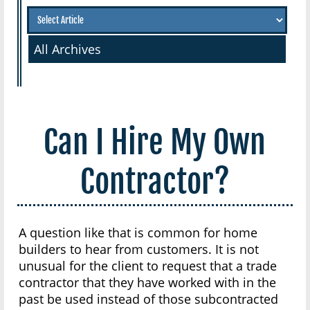
All Archives
Can I Hire My Own
Contractor?
A question like that is common for home
builders to hear from customers. It is not
unusual for the client to request that a trade
contractor that they have worked with in the
past be used instead of those subcontracted