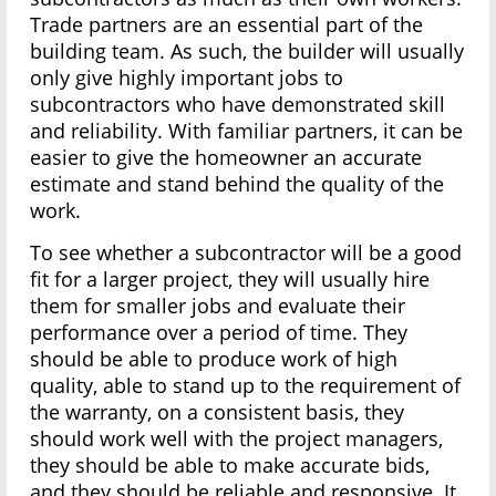
Trade partners are an essential part of the
building team. As such, the builder will usually
only give highly important jobs to
subcontractors who have demonstrated skill
and reliability. With familiar partners, it can be
easier to give the homeowner an accurate
estimate and stand behind the quality of the
work.
To see whether a subcontractor will be a good
fit for a larger project, they will usually hire
them for smaller jobs and evaluate their
performance over a period of time. They
should be able to produce work of high
quality, able to stand up to the requirement of
the warranty, on a consistent basis, they
should work well with the project managers,
they should be able to make accurate bids,
and they should be reliable and responsive. It