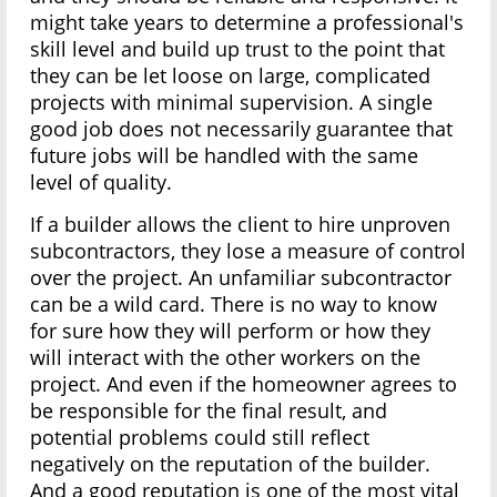
might take years to determine a professional's
skill level and build up trust to the point that
they can be let loose on large, complicated
projects with minimal supervision. A single
good job does not necessarily guarantee that
future jobs will be handled with the same
level of quality.
If a builder allows the client to hire unproven
subcontractors, they lose a measure of control
over the project. An unfamiliar subcontractor
can be a wild card. There is no way to know
for sure how they will perform or how they
will interact with the other workers on the
project. And even if the homeowner agrees to
be responsible for the final result, and
potential problems could still reflect
negatively on the reputation of the builder.
And a good reputation is one of the most vital