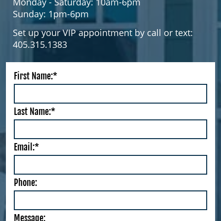
Monday - Saturday: 10am-6pm
Sunday: 1pm-6pm
Set up your VIP appointment by call or text:
405.315.1383
First Name:*
Last Name:*
Email:*
Phone:
Message: