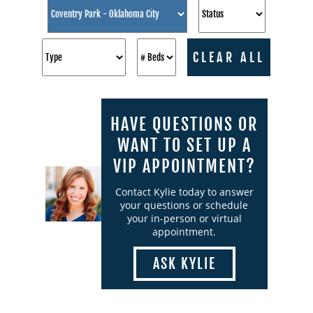
CLEAR ALL
HAVE QUESTIONS OR
WANT TO SET UP A
VIP APPOINTMENT?
Contact Kylie today to answer
your questions or schedule
your in-person or virtual
appointment.
ASK KYLIE