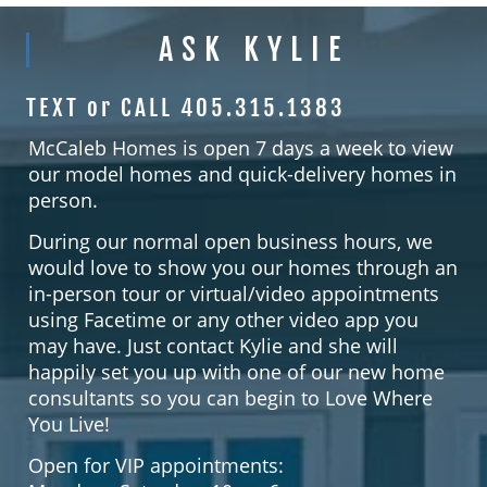
ASK KYLIE
TEXT or CALL 405.315.1383
McCaleb Homes is open 7 days a week to view
our model homes and quick-delivery homes in
person.
During our normal open business hours, we
would love to show you our homes through an
in-person tour or virtual/video appointments
using Facetime or any other video app you
may have. Just contact Kylie and she will
happily set you up with one of our new home
consultants so you can begin to Love Where
You Live!
Open for VIP appointments: