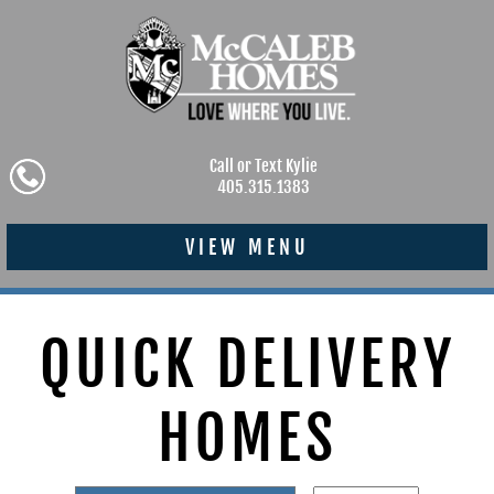
Call or Text Kylie
405.315.1383
VIEW MENU
QUICK DELIVERY
HOMES