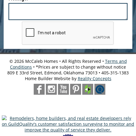
©
2026
McCaleb Homes • All Rights Reserved •
Terms and
Conditions
• *Prices are subject to change without notice
809 E 33rd Street, Edmond, Oklahoma 73013 • 405-315-1383
Home Builder Website by
Reality Concepts